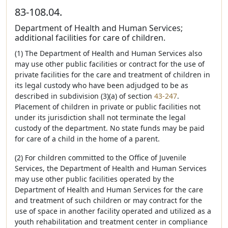
83-108.04.
Department of Health and Human Services;
additional facilities for care of children.
(1) The Department of Health and Human Services also
may use other public facilities or contract for the use of
private facilities for the care and treatment of children in
its legal custody who have been adjudged to be as
described in subdivision (3)(a) of section
43-247
.
Placement of children in private or public facilities not
under its jurisdiction shall not terminate the legal
custody of the department. No state funds may be paid
for care of a child in the home of a parent.
(2) For children committed to the Office of Juvenile
Services, the Department of Health and Human Services
may use other public facilities operated by the
Department of Health and Human Services for the care
and treatment of such children or may contract for the
use of space in another facility operated and utilized as a
youth rehabilitation and treatment center in compliance