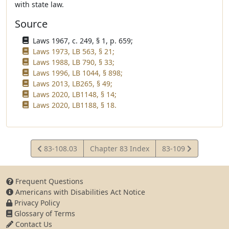
with state law.
Source
Laws 1967, c. 249, § 1, p. 659;
Laws 1973, LB 563, § 21;
Laws 1988, LB 790, § 33;
Laws 1996, LB 1044, § 898;
Laws 2013, LB265, § 49;
Laws 2020, LB1148, § 14;
Laws 2020, LB1188, § 18.
View
View
83-108.03
Chapter 83 Index
83-109
Statute
Statute
Frequent Questions
Americans with Disabilities Act Notice
Privacy Policy
Glossary of Terms
Contact Us