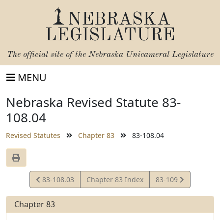
NEBRASKA
LEGISLATURE
The official site of the
Nebraska Unicameral Legislature
MENU
Nebraska Revised Statute 83-
108.04
Revised Statutes
Chapter 83
83-108.04
View
View
83-108.03
Chapter 83 Index
83-109
Statute
Statute
Chapter 83