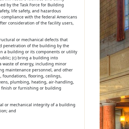
ned by the Task Force for Building
safety, life safety, and hazardous
to compliance with the federal Americans
ter consideration of the facility users,
ructural or mechanical defects that
 penetration of the building by the
n a building or its components or utility
lic; (c) bring a building into
 a waste of energy, including minor
lding maintenance personnel, and other
 foundations, flooring, ceilings,
reens, plumbing, heating, air-handling,
finish or furnishing or building
l or mechanical integrity of a building
tion; and