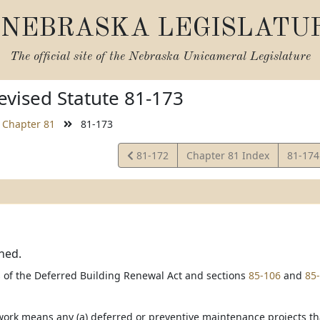
NEBRASKA LEGISLATU
The official site of the
Nebraska Unicameral Legislature
vised Statute 81-173
Chapter 81
81-173
View
View
81-172
Chapter 81 Index
81-17
Statute
Statut
ned.
 of the Deferred Building Renewal Act and sections
85-106
and
85
ork means any (a) deferred or preventive maintenance projects that w