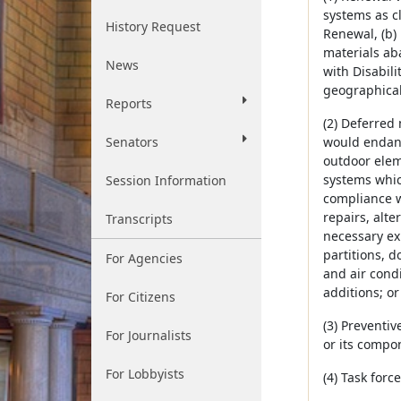
systems as cl
History Request
Renewal, (b) 
materials aba
News
with Disabili
geographical 
Reports
(2) Deferred
Senators
would endang
outdoor eleme
systems which
Session Information
compliance wi
repairs, alt
Transcripts
necessary exp
partitions, d
For Agencies
and air condi
additions; or
For Citizens
(3) Preventi
For Journalists
or its compon
For Lobbyists
(4) Task for