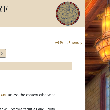
RE
Print Friendly
4
e
-304
, unless the context otherwise
ill restore facilities and utility