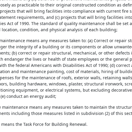
osely as practicable to their original constructed condition as defi
projects that will bring facilities into compliance with current fire 
tement requirements, and (c) projects that will bring facilities in
ties Act of 1990. The standard of quality maintenance shall be set af
location, condition, and physical analysis of each building;
 maintenance means any measures taken to: (a) Correct or repair st
er the integrity of a building or its components or allow unwanted
nts; (b) correct or repair structural, mechanical, or other defects i
 endanger the lives or health of state employees or the general pub
th the federal Americans with Disabilities Act of 1990; (d) correct
eration and maintenance painting, cost of materials, hiring of bui
enses for the maintenance of roofs, exterior walls, retaining walls,
oors, building hardware, windows, plaster, structural ironwork, sc
tioning equipment, or electrical systems, but excluding decorative 
 (e) conduct an energy audit;
ve maintenance means any measures taken to maintain the structura
ents including those measures listed in subdivision (2) of this sec
ce means the Task Force for Building Renewal.