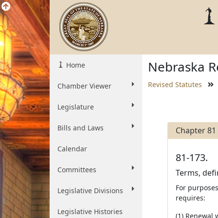
Nebraska Re
Home
Revised Statutes
Chamber Viewer
Legislature
Bills and Laws
Chapter 81
Calendar
81-173.
Committees
Terms, defi
For purposes
Legislative Divisions
requires:
Legislative Histories
(1) Renewal w