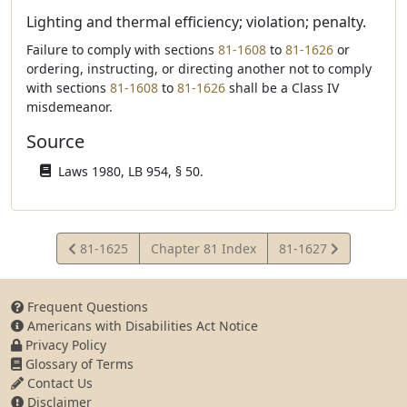
Lighting and thermal efficiency; violation; penalty.
Failure to comply with sections
81-1608
to
81-1626
or
ordering, instructing, or directing another not to comply
with sections
81-1608
to
81-1626
shall be a Class IV
misdemeanor.
Source
Laws 1980, LB 954, § 50.
View
View
81-1625
Chapter 81 Index
81-1627
Statute
Statute
Frequent Questions
Americans with Disabilities Act Notice
Privacy Policy
Glossary of Terms
Contact Us
Disclaimer