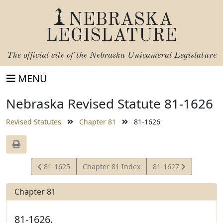
NEBRASKA
LEGISLATURE
The official site of the
Nebraska Unicameral Legislature
MENU
Nebraska Revised Statute 81-1626
Revised Statutes
Chapter 81
81-1626
View
View
81-1625
Chapter 81 Index
81-1627
Statute
Statute
Chapter 81
81-1626.