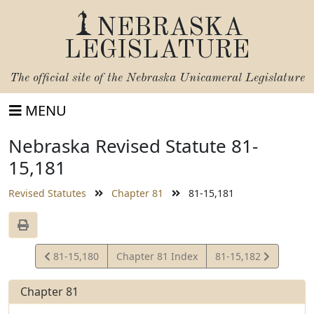
NEBRASKA
LEGISLATURE
The official site of the
Nebraska Unicameral Legislature
MENU
Nebraska Revised Statute 81-
15,181
Revised Statutes
Chapter 81
81-15,181
View
View
81-15,180
Chapter 81 Index
81-15,182
Statute
Statute
Chapter 81