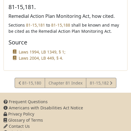
81-15,181.
Remedial Action Plan Monitoring Act, how cited.
Sections
81-15,181
to
81-15,188
shall be known and may
be cited as the Remedial Action Plan Monitoring Act.
Source
Laws 1994, LB 1349, § 1;
Laws 2004, LB 449, § 4.
View
View
81-15,180
Chapter 81 Index
81-15,182
Statute
Statute
Frequent Questions
Americans with Disabilities Act Notice
Privacy Policy
Glossary of Terms
Contact Us