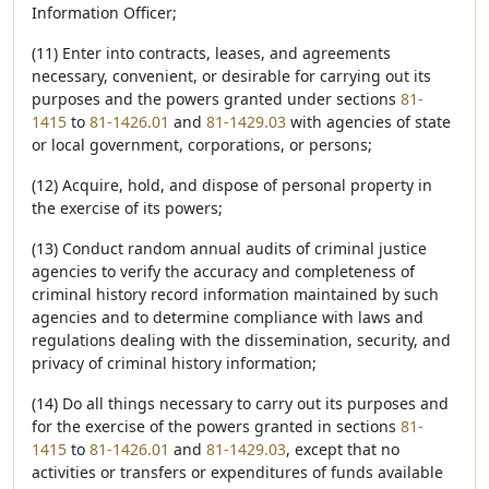
Information Officer;
(11) Enter into contracts, leases, and agreements
necessary, convenient, or desirable for carrying out its
purposes and the powers granted under sections
81-
1415
to
81-1426.01
and
81-1429.03
with agencies of state
or local government, corporations, or persons;
(12) Acquire, hold, and dispose of personal property in
the exercise of its powers;
(13) Conduct random annual audits of criminal justice
agencies to verify the accuracy and completeness of
criminal history record information maintained by such
agencies and to determine compliance with laws and
regulations dealing with the dissemination, security, and
privacy of criminal history information;
(14) Do all things necessary to carry out its purposes and
for the exercise of the powers granted in sections
81-
1415
to
81-1426.01
and
81-1429.03
, except that no
activities or transfers or expenditures of funds available