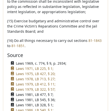
to the commission shall be inconsistent with legislative
policy as reflected in substantive legislation, legislative
intent legislation, or appropriations legislation;
(15) Exercise budgetary and administrative control over
the Crime Victim's Reparations Committee and the Jail
Standards Board; and
(16) Do all things necessary to carry out sections
81-1843
to
81-1851
.
Source
Laws 1969, c. 774, § 9, p. 2934;
Laws 1971, LB 225, § 1;
Laws 1975, LB 427, § 20;
Laws 1978, LB 713, § 27;
Laws 1979, LB 412, § 11;
Laws 1979, LB 322, § 57;
Laws 1981, LB 477, § 7;
Laws 1981, LB 545, § 36;
Laws 1981, LB 328, § 1;
Laws 1986, LB 540, § 1;