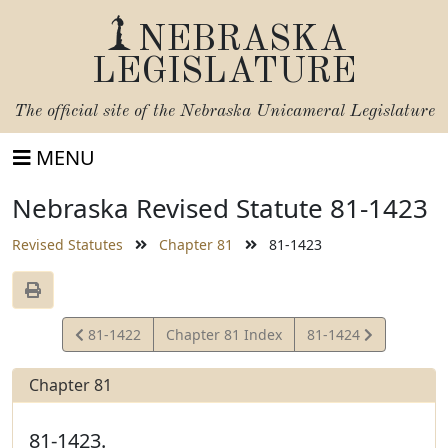
NEBRASKA
LEGISLATURE
The official site of the
Nebraska Unicameral Legislature
MENU
Nebraska Revised Statute 81-1423
Revised Statutes
Chapter 81
81-1423
View
View
81-1422
Chapter 81 Index
81-1424
Statute
Statute
Chapter 81
81-1423.