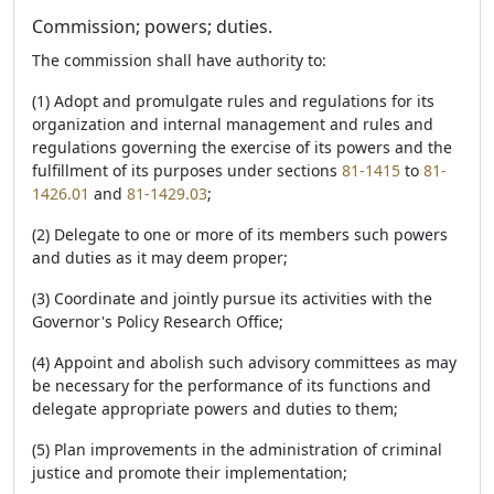
Commission; powers; duties.
The commission shall have authority to:
(1) Adopt and promulgate rules and regulations for its
organization and internal management and rules and
regulations governing the exercise of its powers and the
fulfillment of its purposes under sections
81-1415
to
81-
1426.01
and
81-1429.03
;
(2) Delegate to one or more of its members such powers
and duties as it may deem proper;
(3) Coordinate and jointly pursue its activities with the
Governor's Policy Research Office;
(4) Appoint and abolish such advisory committees as may
be necessary for the performance of its functions and
delegate appropriate powers and duties to them;
(5) Plan improvements in the administration of criminal
justice and promote their implementation;