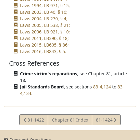
Laws 1994, LB 971, § 15;
Laws 2003, LB 46, § 16;
Laws 2004, LB 270, § 4;
Laws 2005, LB 538, § 21;
Laws 2006, LB 921, § 10;
Laws 2011, LB390, § 18;
Laws 2015, LB605, § 86;
Laws 2016, LB843, § 5.
Cross References
Crime victim's reparations,
see Chapter 81, article
18.
Jail Standards Board,
see sections
83-4,124
to
83-
4,134
.
View
View
81-1422
Chapter 81 Index
81-1424
Statute
Statute
Frequent Questions