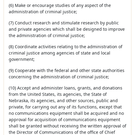
(6) Make or encourage studies of any aspect of the
administration of criminal justice;
(7) Conduct research and stimulate research by public
and private agencies which shall be designed to improve
the administration of criminal justice;
(8) Coordinate activities relating to the administration of
criminal justice among agencies of state and local
government;
(9) Cooperate with the federal and other state authorities
concerning the administration of criminal justice;
(10) Accept and administer loans, grants, and donations
from the United States, its agencies, the State of
Nebraska, its agencies, and other sources, public and
private, for carrying out any of its functions, except that
no communications equipment shall be acquired and no
approval for acquisition of communications equipment
shall be granted without receiving the written approval of
the Director of Communications of the office of Chief