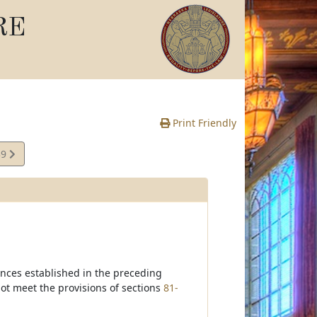
RE
Print Friendly
39
te
ances established in the preceding
t meet the provisions of sections
81-