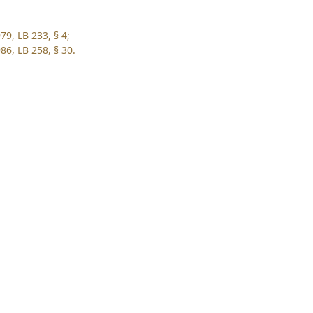
79, LB 233, § 4;
86, LB 258, § 30.