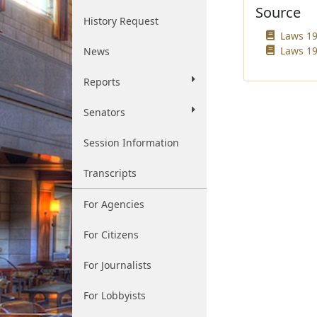
Source
History Request
Laws 19
Laws 19
News
Reports
Senators
Session Information
Transcripts
For Agencies
For Citizens
For Journalists
For Lobbyists