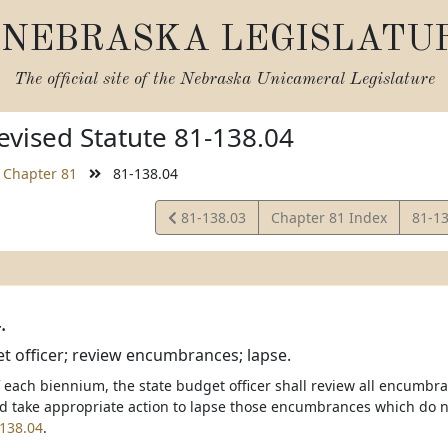
NEBRASKA LEGISLATU
The official site of the
Nebraska Unicameral Legislature
vised Statute 81-138.04
Chapter 81
81-138.04
View
View
81-138.03
Chapter 81 Index
81-1
Statute
Statu
.
t officer; review encumbrances; lapse.
f each biennium, the state budget officer shall review all encumbr
 take appropriate action to lapse those encumbrances which do no
138.04
.