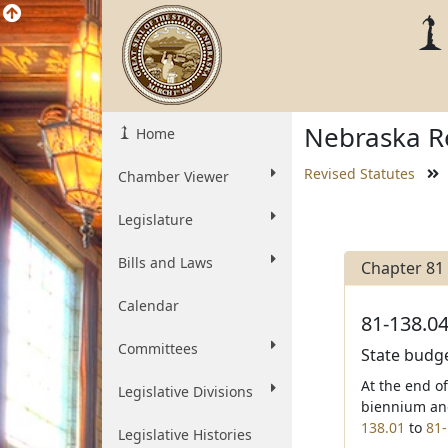
Nebraska Re
Home
Revised Statutes
Chamber Viewer
Legislature
Bills and Laws
Chapter 81
Calendar
81-138.04
Committees
State budge
At the end o
Legislative Divisions
biennium and
138.01
to
81-
Legislative Histories