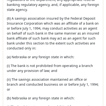
banking regulatory agency, and, if applicable, any foreign
state agency.
(6) A savings association insured by the Federal Deposit
Insurance Corporation which was an affiliate of a bank on
or before July 1, 1994, may conduct activities as an agent
on behalf of such bank in the same manner as an insured
bank affiliate of such bank may act as an agent for such
bank under this section to the extent such activities are
conducted only in:
(a) Nebraska or any foreign state in which:
(i) The bank is not prohibited from operating a branch
under any provision of law; and
(ii) The savings association maintained an office or
branch and conducted business on or before July 1, 1994;
or
(b) Nebraska or any foreign state in which: