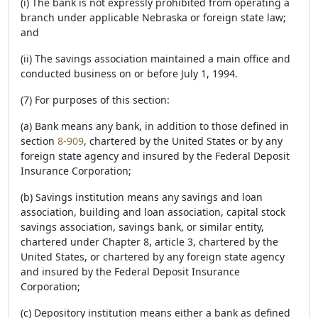
(i) The bank is not expressly prohibited from operating a
branch under applicable Nebraska or foreign state law;
and
(ii) The savings association maintained a main office and
conducted business on or before July 1, 1994.
(7) For purposes of this section:
(a) Bank means any bank, in addition to those defined in
section
8-909
, chartered by the United States or by any
foreign state agency and insured by the Federal Deposit
Insurance Corporation;
(b) Savings institution means any savings and loan
association, building and loan association, capital stock
savings association, savings bank, or similar entity,
chartered under Chapter 8, article 3, chartered by the
United States, or chartered by any foreign state agency
and insured by the Federal Deposit Insurance
Corporation;
(c) Depository institution means either a bank as defined