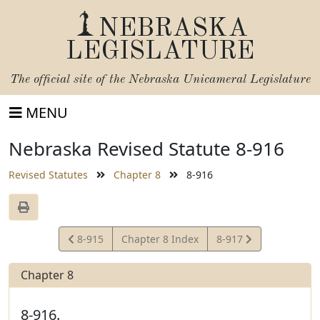
NEBRASKA
LEGISLATURE
The official site of the
Nebraska Unicameral Legislature
MENU
Nebraska Revised Statute 8-916
Revised Statutes
Chapter 8
8-916
View
View
8-915
Chapter 8 Index
8-917
Statute
Statute
Chapter 8
8-916.