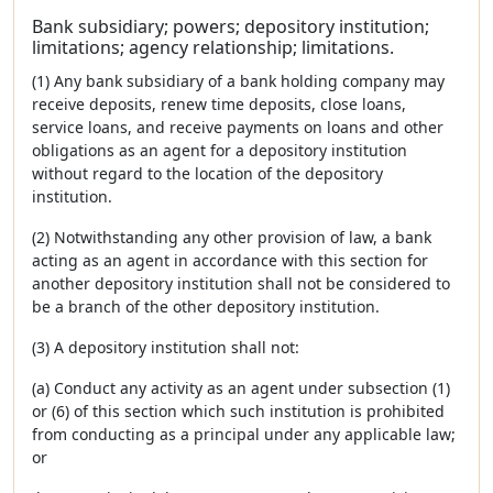
Bank subsidiary; powers; depository institution;
limitations; agency relationship; limitations.
(1) Any bank subsidiary of a bank holding company may
receive deposits, renew time deposits, close loans,
service loans, and receive payments on loans and other
obligations as an agent for a depository institution
without regard to the location of the depository
institution.
(2) Notwithstanding any other provision of law, a bank
acting as an agent in accordance with this section for
another depository institution shall not be considered to
be a branch of the other depository institution.
(3) A depository institution shall not:
(a) Conduct any activity as an agent under subsection (1)
or (6) of this section which such institution is prohibited
from conducting as a principal under any applicable law;
or