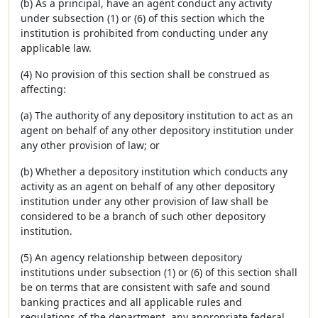
(b) As a principal, have an agent conduct any activity
under subsection (1) or (6) of this section which the
institution is prohibited from conducting under any
applicable law.
(4) No provision of this section shall be construed as
affecting:
(a) The authority of any depository institution to act as an
agent on behalf of any other depository institution under
any other provision of law; or
(b) Whether a depository institution which conducts any
activity as an agent on behalf of any other depository
institution under any other provision of law shall be
considered to be a branch of such other depository
institution.
(5) An agency relationship between depository
institutions under subsection (1) or (6) of this section shall
be on terms that are consistent with safe and sound
banking practices and all applicable rules and
regulations of the department, any appropriate federal