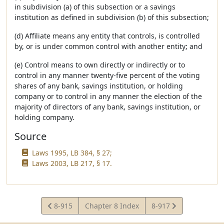
in subdivision (a) of this subsection or a savings
institution as defined in subdivision (b) of this subsection;
(d) Affiliate means any entity that controls, is controlled
by, or is under common control with another entity; and
(e) Control means to own directly or indirectly or to
control in any manner twenty-five percent of the voting
shares of any bank, savings institution, or holding
company or to control in any manner the election of the
majority of directors of any bank, savings institution, or
holding company.
Source
Laws 1995, LB 384, § 27;
Laws 2003, LB 217, § 17.
View
View
8-915
Chapter 8 Index
8-917
Statute
Statute