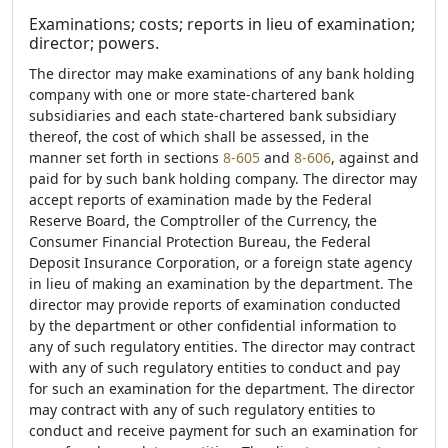
Examinations; costs; reports in lieu of examination;
director; powers.
The director may make examinations of any bank holding
company with one or more state-chartered bank
subsidiaries and each state-chartered bank subsidiary
thereof, the cost of which shall be assessed, in the
manner set forth in sections
8-605
and
8-606
, against and
paid for by such bank holding company. The director may
accept reports of examination made by the Federal
Reserve Board, the Comptroller of the Currency, the
Consumer Financial Protection Bureau, the Federal
Deposit Insurance Corporation, or a foreign state agency
in lieu of making an examination by the department. The
director may provide reports of examination conducted
by the department or other confidential information to
any of such regulatory entities. The director may contract
with any of such regulatory entities to conduct and pay
for such an examination for the department. The director
may contract with any of such regulatory entities to
conduct and receive payment for such an examination for