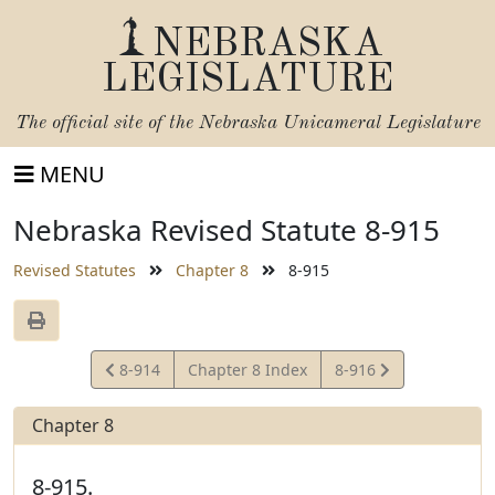
NEBRASKA
LEGISLATURE
The official site of the
Nebraska Unicameral Legislature
MENU
Nebraska Revised Statute 8-915
Revised Statutes
Chapter 8
8-915
View
View
8-914
Chapter 8 Index
8-916
Statute
Statute
Chapter 8
8-915.