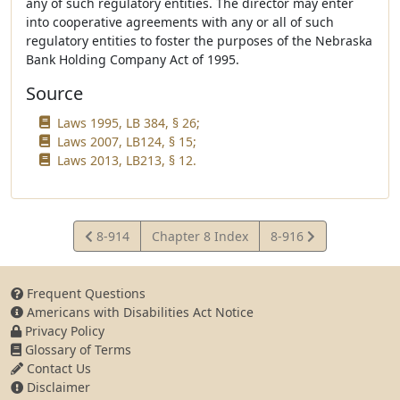
any of such regulatory entities. The director may enter
into cooperative agreements with any or all of such
regulatory entities to foster the purposes of the Nebraska
Bank Holding Company Act of 1995.
Source
Laws 1995, LB 384, § 26;
Laws 2007, LB124, § 15;
Laws 2013, LB213, § 12.
View
View
8-914
Chapter 8 Index
8-916
Statute
Statute
Frequent Questions
Americans with Disabilities Act Notice
Privacy Policy
Glossary of Terms
Contact Us
Disclaimer