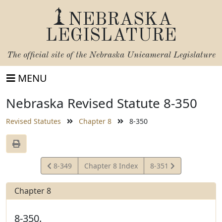
NEBRASKA
LEGISLATURE
The official site of the
Nebraska Unicameral Legislature
MENU
Nebraska Revised Statute 8-350
Revised Statutes
Chapter 8
8-350
View
View
8-349
Chapter 8 Index
8-351
Statute
Statute
Chapter 8
8-350.