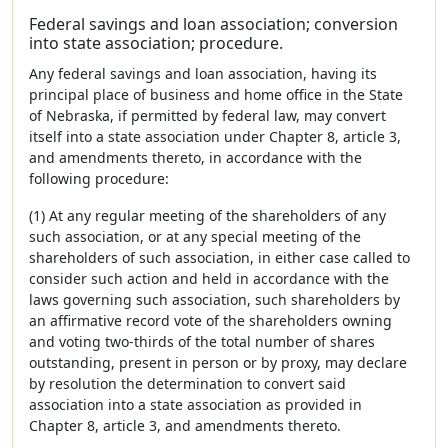
Federal savings and loan association; conversion
into state association; procedure.
Any federal savings and loan association, having its
principal place of business and home office in the State
of Nebraska, if permitted by federal law, may convert
itself into a state association under Chapter 8, article 3,
and amendments thereto, in accordance with the
following procedure:
(1) At any regular meeting of the shareholders of any
such association, or at any special meeting of the
shareholders of such association, in either case called to
consider such action and held in accordance with the
laws governing such association, such shareholders by
an affirmative record vote of the shareholders owning
and voting two-thirds of the total number of shares
outstanding, present in person or by proxy, may declare
by resolution the determination to convert said
association into a state association as provided in
Chapter 8, article 3, and amendments thereto.