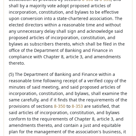
shall by a majority vote adopt proposed articles of
incorporation, constitution, and bylaws to be effective
upon conversion into a state-chartered association. The
elected directors within a reasonable time and without
any unnecessary delay shall sign and acknowledge said
proposed articles of incorporation, constitution, and
bylaws as subscribers thereto, which shall be filed in the
office of the Department of Banking and Finance in
compliance with Chapter 8, article 3, and amendments
thereto.
(5) The Department of Banking and Finance within a
reasonable time following receipt of a verified copy of the
minutes of said meeting, and said proposed articles of
incorporation, constitution, and bylaws, shall examine the
same carefully, and if it finds that the requirements of the
provisions of sections
8-350
to
8-353
are satisfied, that
said articles of incorporation, constitution, and bylaws
conform to the requirements of Chapter 8, article 3, and
amendments thereto, and contain a just and equitable
plan for the management of the association's business, it