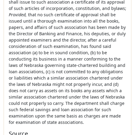
shall issue to such association a certificate of its approval
of such articles of incorporation, constitution, and bylaws;
Provided,
that no such certificate of approval shall be
issued until a thorough examination into all the books,
papers, and affairs of such association has been made by
the Director of Banking and Finance, his deputies, or duly
appointed examiners and the director, after a careful
consideration of such examination, has found said
association (a) to be in sound condition, (b) to be
conducting its business in a manner conforming to the
laws of Nebraska governing state-chartered building and
loan associations, (c) is not committed to any obligations
or liabilities which a similar association chartered under
the laws of Nebraska might not properly incur, and (d)
does not carry as assets on its books any assets which a
similar association chartered under the laws of Nebraska
could not properly so carry. The department shall charge
such federal savings and loan association for such
examination upon the same basis as charges are made
for examination of state associations.
Source