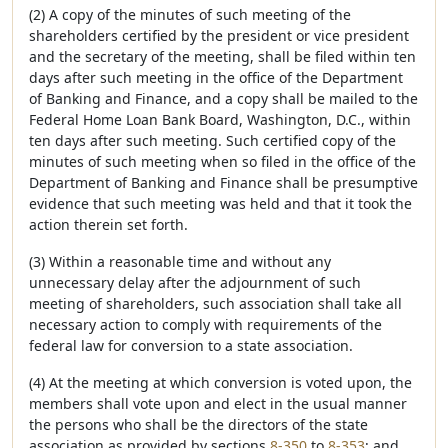
(2) A copy of the minutes of such meeting of the
shareholders certified by the president or vice president
and the secretary of the meeting, shall be filed within ten
days after such meeting in the office of the Department
of Banking and Finance, and a copy shall be mailed to the
Federal Home Loan Bank Board, Washington, D.C., within
ten days after such meeting. Such certified copy of the
minutes of such meeting when so filed in the office of the
Department of Banking and Finance shall be presumptive
evidence that such meeting was held and that it took the
action therein set forth.
(3) Within a reasonable time and without any
unnecessary delay after the adjournment of such
meeting of shareholders, such association shall take all
necessary action to comply with requirements of the
federal law for conversion to a state association.
(4) At the meeting at which conversion is voted upon, the
members shall vote upon and elect in the usual manner
the persons who shall be the directors of the state
association as provided by sections
8-350
to
8-353
; and