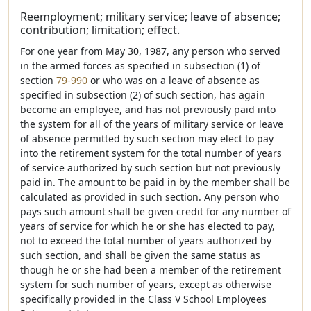
Reemployment; military service; leave of absence;
contribution; limitation; effect.
For one year from May 30, 1987, any person who served
in the armed forces as specified in subsection (1) of
section
79-990
or who was on a leave of absence as
specified in subsection (2) of such section, has again
become an employee, and has not previously paid into
the system for all of the years of military service or leave
of absence permitted by such section may elect to pay
into the retirement system for the total number of years
of service authorized by such section but not previously
paid in. The amount to be paid in by the member shall be
calculated as provided in such section. Any person who
pays such amount shall be given credit for any number of
years of service for which he or she has elected to pay,
not to exceed the total number of years authorized by
such section, and shall be given the same status as
though he or she had been a member of the retirement
system for such number of years, except as otherwise
specifically provided in the Class V School Employees