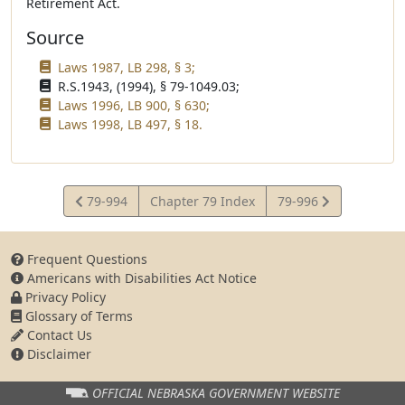
Retirement Act.
Source
Laws 1987, LB 298, § 3;
R.S.1943, (1994), § 79-1049.03;
Laws 1996, LB 900, § 630;
Laws 1998, LB 497, § 18.
View
View
79-994
Chapter 79 Index
79-996
Statute
Statute
Frequent Questions
Americans with Disabilities Act Notice
Privacy Policy
Glossary of Terms
Contact Us
Disclaimer
OFFICIAL NEBRASKA
GOVERNMENT WEBSITE