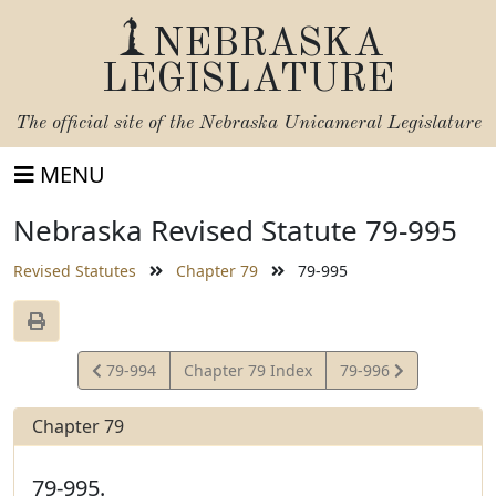
NEBRASKA
LEGISLATURE
The official site of the
Nebraska Unicameral Legislature
MENU
Nebraska Revised Statute 79-995
Revised Statutes
Chapter 79
79-995
View
View
79-994
Chapter 79 Index
79-996
Statute
Statute
Chapter 79
79-995.