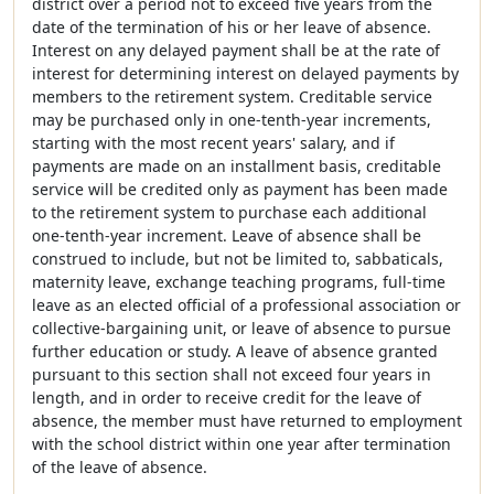
district over a period not to exceed five years from the
date of the termination of his or her leave of absence.
Interest on any delayed payment shall be at the rate of
interest for determining interest on delayed payments by
members to the retirement system. Creditable service
may be purchased only in one-tenth-year increments,
starting with the most recent years' salary, and if
payments are made on an installment basis, creditable
service will be credited only as payment has been made
to the retirement system to purchase each additional
one-tenth-year increment. Leave of absence shall be
construed to include, but not be limited to, sabbaticals,
maternity leave, exchange teaching programs, full-time
leave as an elected official of a professional association or
collective-bargaining unit, or leave of absence to pursue
further education or study. A leave of absence granted
pursuant to this section shall not exceed four years in
length, and in order to receive credit for the leave of
absence, the member must have returned to employment
with the school district within one year after termination
of the leave of absence.