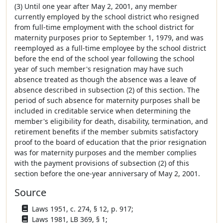
(3) Until one year after May 2, 2001, any member
currently employed by the school district who resigned
from full-time employment with the school district for
maternity purposes prior to September 1, 1979, and was
reemployed as a full-time employee by the school district
before the end of the school year following the school
year of such member's resignation may have such
absence treated as though the absence was a leave of
absence described in subsection (2) of this section. The
period of such absence for maternity purposes shall be
included in creditable service when determining the
member's eligibility for death, disability, termination, and
retirement benefits if the member submits satisfactory
proof to the board of education that the prior resignation
was for maternity purposes and the member complies
with the payment provisions of subsection (2) of this
section before the one-year anniversary of May 2, 2001.
Source
Laws 1951, c. 274, § 12, p. 917;
Laws 1981, LB 369, § 1;