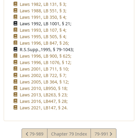
Laws 1982, LB 131, § 3;
Laws 1988, LB 551, § 3;
Laws 1991, LB 350, § 4;
Laws 1992, LB 1001, § 21;
Laws 1993, LB 107, § 4;
Laws 1995, LB 505, § 4;
Laws 1996, LB 847, § 26;
R.S.Supp.,1995, § 79-1043;
Laws 1996, LB 900, § 625;
Laws 1996, LB 1076, § 12;
Laws 2001, LB 711, § 10;
Laws 2002, LB 722, § 7;
Laws 2005, LB 364, § 12;
Laws 2010, LB950, § 18;
Laws 2013, LB263, § 23;
Laws 2016, LB447, § 28;
Laws 2021, LB147, § 24.
View
View
79-989
Chapter 79 Index
79-991