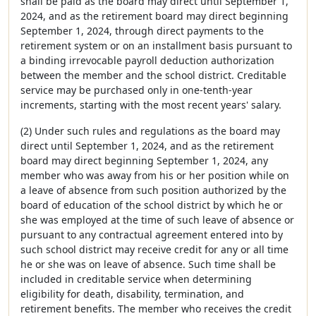
shall be paid as the board may direct until September 1,
2024, and as the retirement board may direct beginning
September 1, 2024, through direct payments to the
retirement system or on an installment basis pursuant to
a binding irrevocable payroll deduction authorization
between the member and the school district. Creditable
service may be purchased only in one-tenth-year
increments, starting with the most recent years' salary.
(2) Under such rules and regulations as the board may
direct until September 1, 2024, and as the retirement
board may direct beginning September 1, 2024, any
member who was away from his or her position while on
a leave of absence from such position authorized by the
board of education of the school district by which he or
she was employed at the time of such leave of absence or
pursuant to any contractual agreement entered into by
such school district may receive credit for any or all time
he or she was on leave of absence. Such time shall be
included in creditable service when determining
eligibility for death, disability, termination, and
retirement benefits. The member who receives the credit