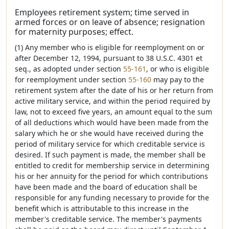
Employees retirement system; time served in
armed forces or on leave of absence; resignation
for maternity purposes; effect.
(1) Any member who is eligible for reemployment on or
after December 12, 1994, pursuant to 38 U.S.C. 4301 et
seq., as adopted under section
55-161
, or who is eligible
for reemployment under section
55-160
may pay to the
retirement system after the date of his or her return from
active military service, and within the period required by
law, not to exceed five years, an amount equal to the sum
of all deductions which would have been made from the
salary which he or she would have received during the
period of military service for which creditable service is
desired. If such payment is made, the member shall be
entitled to credit for membership service in determining
his or her annuity for the period for which contributions
have been made and the board of education shall be
responsible for any funding necessary to provide for the
benefit which is attributable to this increase in the
member's creditable service. The member's payments