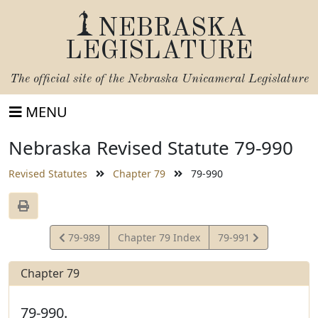
NEBRASKA
LEGISLATURE
The official site of the
Nebraska Unicameral Legislature
MENU
Nebraska Revised Statute 79-990
Revised Statutes
Chapter 79
79-990
View
View
79-989
Chapter 79 Index
79-991
Statute
Statute
Chapter 79
79-990.