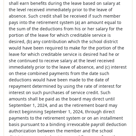
shall earn benefits during the leave based on salary at
the level received immediately prior to the leave of
absence. Such credit shall be received if such member
pays into the retirement system (a) an amount equal to
the sum of the deductions from his or her salary for the
portion of the leave for which creditable service is
desired, (b) any contribution which the school district
would have been required to make for the portion of the
leave for which creditable service is desired had he or
she continued to receive salary at the level received
immediately prior to the leave of absence, and (c) interest
on these combined payments from the date such
deductions would have been made to the date of
repayment determined by using the rate of interest for
interest on such purchases of service credit. Such
amounts shall be paid as the board may direct until
September 1, 2024, and as the retirement board may
direct beginning September 1, 2024, through direct
payments to the retirement system or on an installment
basis pursuant to a binding irrevocable payroll deduction
authorization between the member and the school