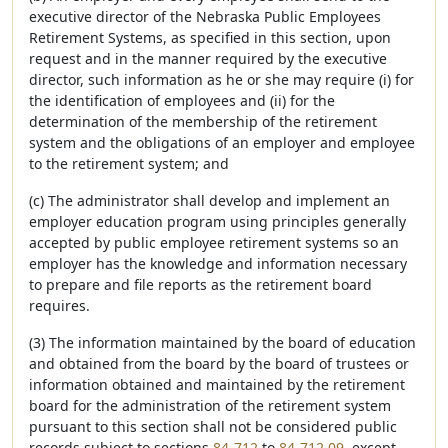
executive director of the Nebraska Public Employees
Retirement Systems, as specified in this section, upon
request and in the manner required by the executive
director, such information as he or she may require (i) for
the identification of employees and (ii) for the
determination of the membership of the retirement
system and the obligations of an employer and employee
to the retirement system; and
(c) The administrator shall develop and implement an
employer education program using principles generally
accepted by public employee retirement systems so an
employer has the knowledge and information necessary
to prepare and file reports as the retirement board
requires.
(3) The information maintained by the board of education
and obtained from the board by the board of trustees or
information obtained and maintained by the retirement
board for the administration of the retirement system
pursuant to this section shall not be considered public
records subject to sections
84-712
to
84-712.09
, except