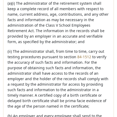
(a)(i) The administrator of the retirement system shall
keep a complete record of all members with respect to
name, current address, age, contributions, and any other
facts and information as may be necessary in the
administration of the Class V School Employees
Retirement Act. The information in the records shall be
provided by an employer in an accurate and verifiable
form, as specified by the administrator; and
(ii) The administrator shall, from time to time, carry out
testing procedures pursuant to section
84-1512
to verify
the accuracy of such facts and information. For the
purpose of obtaining such facts and information, the
administrator shall have access to the records of an
employer and the holder of the records shall comply with
a request by the administrator for access by providing
such facts and information to the administrator in a
timely manner. A certified copy of a birth certificate or
delayed birth certificate shall be prima facie evidence of
the age of the person named in the certificate;
(b) An employer and every employee shall send to the