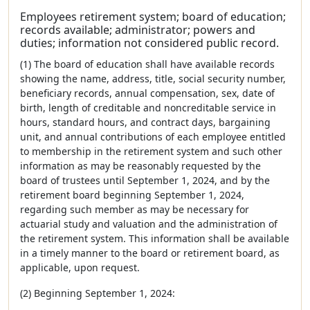
Employees retirement system; board of education;
records available; administrator; powers and
duties; information not considered public record.
(1) The board of education shall have available records
showing the name, address, title, social security number,
beneficiary records, annual compensation, sex, date of
birth, length of creditable and noncreditable service in
hours, standard hours, and contract days, bargaining
unit, and annual contributions of each employee entitled
to membership in the retirement system and such other
information as may be reasonably requested by the
board of trustees until September 1, 2024, and by the
retirement board beginning September 1, 2024,
regarding such member as may be necessary for
actuarial study and valuation and the administration of
the retirement system. This information shall be available
in a timely manner to the board or retirement board, as
applicable, upon request.
(2) Beginning September 1, 2024: