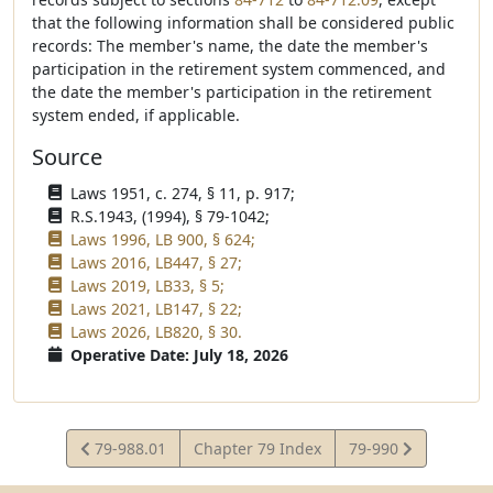
that the following information shall be considered public
records: The member's name, the date the member's
participation in the retirement system commenced, and
the date the member's participation in the retirement
system ended, if applicable.
Source
Laws 1951, c. 274, § 11, p. 917;
R.S.1943, (1994), § 79-1042;
Laws 1996, LB 900, § 624;
Laws 2016, LB447, § 27;
Laws 2019, LB33, § 5;
Laws 2021, LB147, § 22;
Laws 2026, LB820, § 30.
Operative Date: July 18, 2026
View
View
79-988.01
Chapter 79 Index
79-990
Statute
Statute