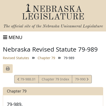
NEBRASKA
LEGISLATURE
The official site of the
Nebraska Unicameral Legislature
MENU
Nebraska Revised Statute 79-989
Revised Statutes
Chapter 79
79-989
View
View
79-988.01
Chapter 79 Index
79-990
Statute
Statute
Chapter 79
79-989.