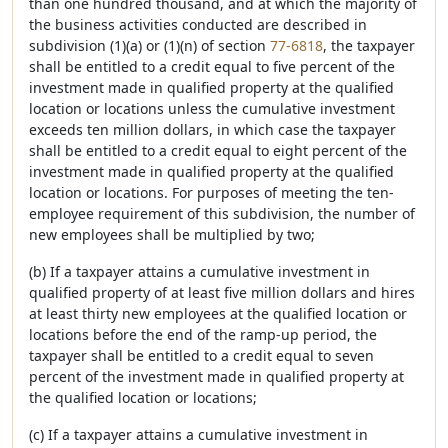
than one hundred thousand, and at which the majority of
the business activities conducted are described in
subdivision (1)(a) or (1)(n) of section
77-6818
, the taxpayer
shall be entitled to a credit equal to five percent of the
investment made in qualified property at the qualified
location or locations unless the cumulative investment
exceeds ten million dollars, in which case the taxpayer
shall be entitled to a credit equal to eight percent of the
investment made in qualified property at the qualified
location or locations. For purposes of meeting the ten-
employee requirement of this subdivision, the number of
new employees shall be multiplied by two;
(b) If a taxpayer attains a cumulative investment in
qualified property of at least five million dollars and hires
at least thirty new employees at the qualified location or
locations before the end of the ramp-up period, the
taxpayer shall be entitled to a credit equal to seven
percent of the investment made in qualified property at
the qualified location or locations;
(c) If a taxpayer attains a cumulative investment in