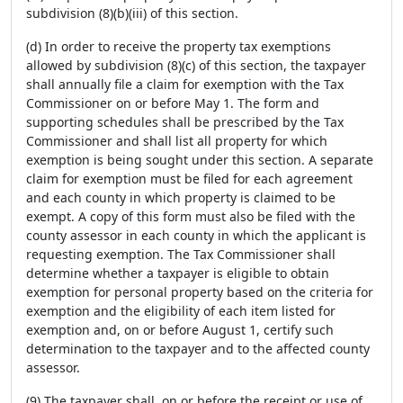
subdivision (8)(b)(iii) of this section.
(d) In order to receive the property tax exemptions
allowed by subdivision (8)(c) of this section, the taxpayer
shall annually file a claim for exemption with the Tax
Commissioner on or before May 1. The form and
supporting schedules shall be prescribed by the Tax
Commissioner and shall list all property for which
exemption is being sought under this section. A separate
claim for exemption must be filed for each agreement
and each county in which property is claimed to be
exempt. A copy of this form must also be filed with the
county assessor in each county in which the applicant is
requesting exemption. The Tax Commissioner shall
determine whether a taxpayer is eligible to obtain
exemption for personal property based on the criteria for
exemption and the eligibility of each item listed for
exemption and, on or before August 1, certify such
determination to the taxpayer and to the affected county
assessor.
(9) The taxpayer shall, on or before the receipt or use of