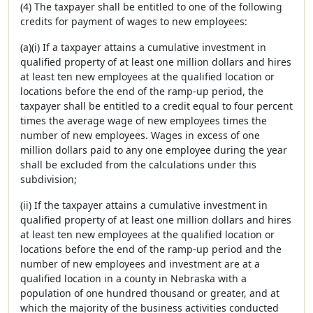
(4) The taxpayer shall be entitled to one of the following
credits for payment of wages to new employees:
(a)(i) If a taxpayer attains a cumulative investment in
qualified property of at least one million dollars and hires
at least ten new employees at the qualified location or
locations before the end of the ramp-up period, the
taxpayer shall be entitled to a credit equal to four percent
times the average wage of new employees times the
number of new employees. Wages in excess of one
million dollars paid to any one employee during the year
shall be excluded from the calculations under this
subdivision;
(ii) If the taxpayer attains a cumulative investment in
qualified property of at least one million dollars and hires
at least ten new employees at the qualified location or
locations before the end of the ramp-up period and the
number of new employees and investment are at a
qualified location in a county in Nebraska with a
population of one hundred thousand or greater, and at
which the majority of the business activities conducted