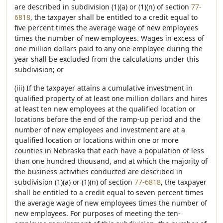
are described in subdivision (1)(a) or (1)(n) of section
77-
6818
, the taxpayer shall be entitled to a credit equal to
five percent times the average wage of new employees
times the number of new employees. Wages in excess of
one million dollars paid to any one employee during the
year shall be excluded from the calculations under this
subdivision; or
(iii) If the taxpayer attains a cumulative investment in
qualified property of at least one million dollars and hires
at least ten new employees at the qualified location or
locations before the end of the ramp-up period and the
number of new employees and investment are at a
qualified location or locations within one or more
counties in Nebraska that each have a population of less
than one hundred thousand, and at which the majority of
the business activities conducted are described in
subdivision (1)(a) or (1)(n) of section
77-6818
, the taxpayer
shall be entitled to a credit equal to seven percent times
the average wage of new employees times the number of
new employees. For purposes of meeting the ten-