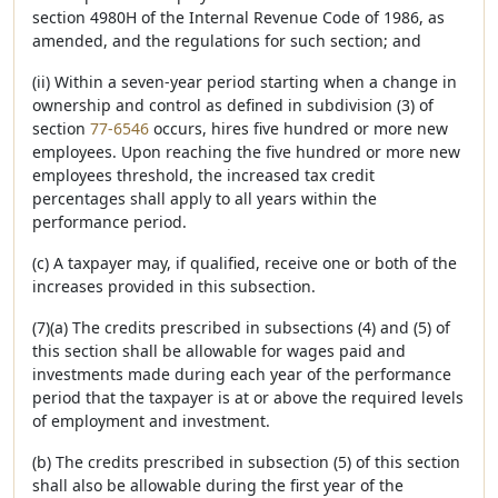
section 4980H of the Internal Revenue Code of 1986, as
amended, and the regulations for such section; and
(ii) Within a seven-year period starting when a change in
ownership and control as defined in subdivision (3) of
section
77-6546
occurs, hires five hundred or more new
employees. Upon reaching the five hundred or more new
employees threshold, the increased tax credit
percentages shall apply to all years within the
performance period.
(c) A taxpayer may, if qualified, receive one or both of the
increases provided in this subsection.
(7)(a) The credits prescribed in subsections (4) and (5) of
this section shall be allowable for wages paid and
investments made during each year of the performance
period that the taxpayer is at or above the required levels
of employment and investment.
(b) The credits prescribed in subsection (5) of this section
shall also be allowable during the first year of the