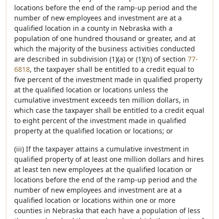
locations before the end of the ramp-up period and the
number of new employees and investment are at a
qualified location in a county in Nebraska with a
population of one hundred thousand or greater, and at
which the majority of the business activities conducted
are described in subdivision (1)(a) or (1)(n) of section
77-
6818
, the taxpayer shall be entitled to a credit equal to
five percent of the investment made in qualified property
at the qualified location or locations unless the
cumulative investment exceeds ten million dollars, in
which case the taxpayer shall be entitled to a credit equal
to eight percent of the investment made in qualified
property at the qualified location or locations; or
(iii) If the taxpayer attains a cumulative investment in
qualified property of at least one million dollars and hires
at least ten new employees at the qualified location or
locations before the end of the ramp-up period and the
number of new employees and investment are at a
qualified location or locations within one or more
counties in Nebraska that each have a population of less