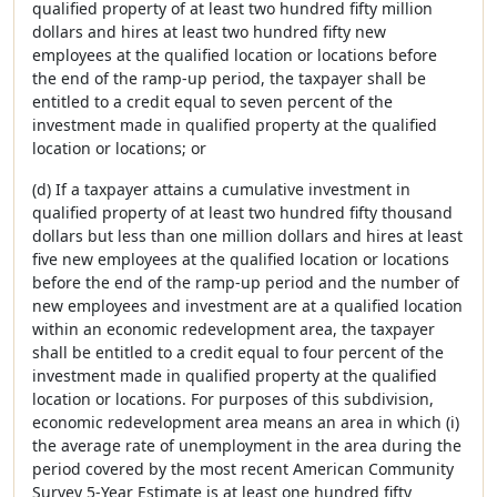
qualified property of at least two hundred fifty million
dollars and hires at least two hundred fifty new
employees at the qualified location or locations before
the end of the ramp-up period, the taxpayer shall be
entitled to a credit equal to seven percent of the
investment made in qualified property at the qualified
location or locations; or
(d) If a taxpayer attains a cumulative investment in
qualified property of at least two hundred fifty thousand
dollars but less than one million dollars and hires at least
five new employees at the qualified location or locations
before the end of the ramp-up period and the number of
new employees and investment are at a qualified location
within an economic redevelopment area, the taxpayer
shall be entitled to a credit equal to four percent of the
investment made in qualified property at the qualified
location or locations. For purposes of this subdivision,
economic redevelopment area means an area in which (i)
the average rate of unemployment in the area during the
period covered by the most recent American Community
Survey 5-Year Estimate is at least one hundred fifty