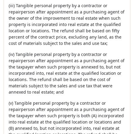
(iii) Tangible personal property by a contractor or
repairperson after appointment as a purchasing agent of
the owner of the improvement to real estate when such
property is incorporated into real estate at the qualified
location or locations. The refund shall be based on fifty
percent of the contract price, excluding any land, as the
cost of materials subject to the sales and use tax;
(iv) Tangible personal property by a contractor or
repairperson after appointment as a purchasing agent of
the taxpayer when such property is annexed to, but not
incorporated into, real estate at the qualified location or
locations. The refund shall be based on the cost of
materials subject to the sales and use tax that were
annexed to real estate; and
(v) Tangible personal property by a contractor or
repairperson after appointment as a purchasing agent of
the taxpayer when such property is both (A) incorporated
into real estate at the qualified location or locations and
(B) annexed to, but not incorporated into, real estate at