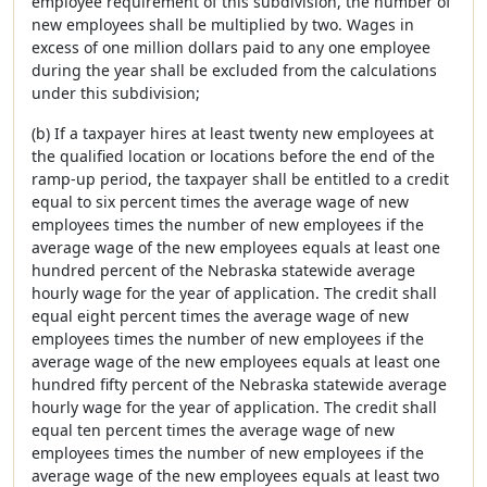
employee requirement of this subdivision, the number of
new employees shall be multiplied by two. Wages in
excess of one million dollars paid to any one employee
during the year shall be excluded from the calculations
under this subdivision;
(b) If a taxpayer hires at least twenty new employees at
the qualified location or locations before the end of the
ramp-up period, the taxpayer shall be entitled to a credit
equal to six percent times the average wage of new
employees times the number of new employees if the
average wage of the new employees equals at least one
hundred percent of the Nebraska statewide average
hourly wage for the year of application. The credit shall
equal eight percent times the average wage of new
employees times the number of new employees if the
average wage of the new employees equals at least one
hundred fifty percent of the Nebraska statewide average
hourly wage for the year of application. The credit shall
equal ten percent times the average wage of new
employees times the number of new employees if the
average wage of the new employees equals at least two