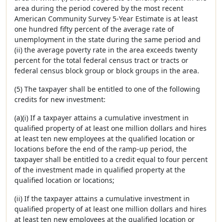
area during the period covered by the most recent
American Community Survey 5-Year Estimate is at least
one hundred fifty percent of the average rate of
unemployment in the state during the same period and
(ii) the average poverty rate in the area exceeds twenty
percent for the total federal census tract or tracts or
federal census block group or block groups in the area.
(5) The taxpayer shall be entitled to one of the following
credits for new investment:
(a)(i) If a taxpayer attains a cumulative investment in
qualified property of at least one million dollars and hires
at least ten new employees at the qualified location or
locations before the end of the ramp-up period, the
taxpayer shall be entitled to a credit equal to four percent
of the investment made in qualified property at the
qualified location or locations;
(ii) If the taxpayer attains a cumulative investment in
qualified property of at least one million dollars and hires
at least ten new employees at the qualified location or