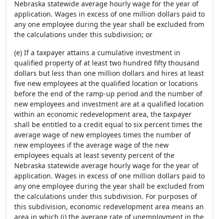
Nebraska statewide average hourly wage for the year of
application. Wages in excess of one million dollars paid to
any one employee during the year shall be excluded from
the calculations under this subdivision; or
(e) If a taxpayer attains a cumulative investment in
qualified property of at least two hundred fifty thousand
dollars but less than one million dollars and hires at least
five new employees at the qualified location or locations
before the end of the ramp-up period and the number of
new employees and investment are at a qualified location
within an economic redevelopment area, the taxpayer
shall be entitled to a credit equal to six percent times the
average wage of new employees times the number of
new employees if the average wage of the new
employees equals at least seventy percent of the
Nebraska statewide average hourly wage for the year of
application. Wages in excess of one million dollars paid to
any one employee during the year shall be excluded from
the calculations under this subdivision. For purposes of
this subdivision, economic redevelopment area means an
area in which (i) the average rate of unemployment in the