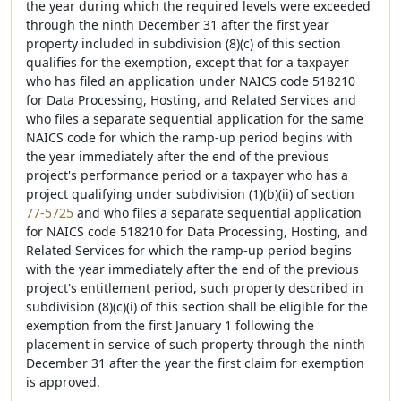
the year during which the required levels were exceeded
through the ninth December 31 after the first year
property included in subdivision (8)(c) of this section
qualifies for the exemption, except that for a taxpayer
who has filed an application under NAICS code 518210
for Data Processing, Hosting, and Related Services and
who files a separate sequential application for the same
NAICS code for which the ramp-up period begins with
the year immediately after the end of the previous
project's performance period or a taxpayer who has a
project qualifying under subdivision (1)(b)(ii) of section
77-5725
and who files a separate sequential application
for NAICS code 518210 for Data Processing, Hosting, and
Related Services for which the ramp-up period begins
with the year immediately after the end of the previous
project's entitlement period, such property described in
subdivision (8)(c)(i) of this section shall be eligible for the
exemption from the first January 1 following the
placement in service of such property through the ninth
December 31 after the year the first claim for exemption
is approved.