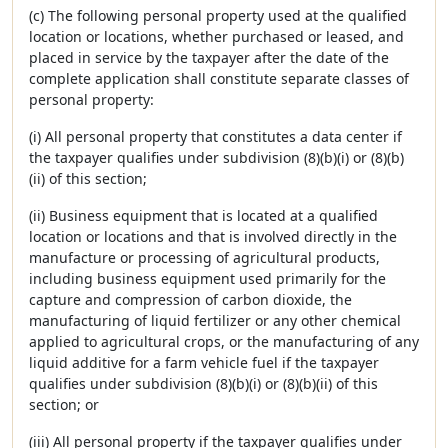
(c) The following personal property used at the qualified
location or locations, whether purchased or leased, and
placed in service by the taxpayer after the date of the
complete application shall constitute separate classes of
personal property:
(i) All personal property that constitutes a data center if
the taxpayer qualifies under subdivision (8)(b)(i) or (8)(b)
(ii) of this section;
(ii) Business equipment that is located at a qualified
location or locations and that is involved directly in the
manufacture or processing of agricultural products,
including business equipment used primarily for the
capture and compression of carbon dioxide, the
manufacturing of liquid fertilizer or any other chemical
applied to agricultural crops, or the manufacturing of any
liquid additive for a farm vehicle fuel if the taxpayer
qualifies under subdivision (8)(b)(i) or (8)(b)(ii) of this
section; or
(iii) All personal property if the taxpayer qualifies under