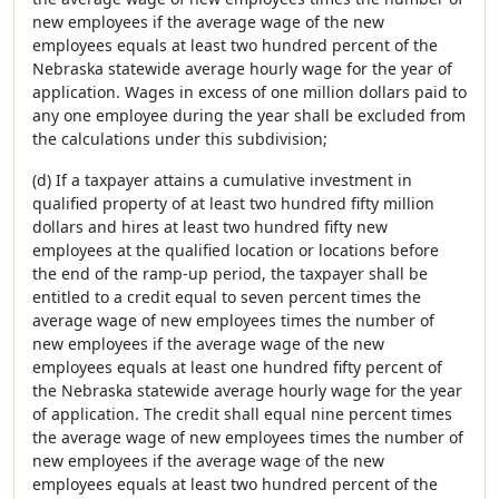
new employees if the average wage of the new
employees equals at least two hundred percent of the
Nebraska statewide average hourly wage for the year of
application. Wages in excess of one million dollars paid to
any one employee during the year shall be excluded from
the calculations under this subdivision;
(d) If a taxpayer attains a cumulative investment in
qualified property of at least two hundred fifty million
dollars and hires at least two hundred fifty new
employees at the qualified location or locations before
the end of the ramp-up period, the taxpayer shall be
entitled to a credit equal to seven percent times the
average wage of new employees times the number of
new employees if the average wage of the new
employees equals at least one hundred fifty percent of
the Nebraska statewide average hourly wage for the year
of application. The credit shall equal nine percent times
the average wage of new employees times the number of
new employees if the average wage of the new
employees equals at least two hundred percent of the