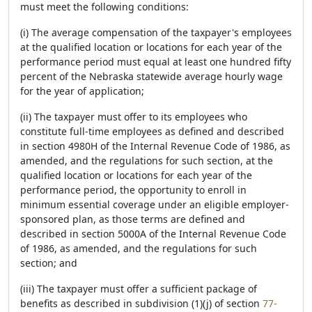
must meet the following conditions:
(i) The average compensation of the taxpayer's employees
at the qualified location or locations for each year of the
performance period must equal at least one hundred fifty
percent of the Nebraska statewide average hourly wage
for the year of application;
(ii) The taxpayer must offer to its employees who
constitute full-time employees as defined and described
in section 4980H of the Internal Revenue Code of 1986, as
amended, and the regulations for such section, at the
qualified location or locations for each year of the
performance period, the opportunity to enroll in
minimum essential coverage under an eligible employer-
sponsored plan, as those terms are defined and
described in section 5000A of the Internal Revenue Code
of 1986, as amended, and the regulations for such
section; and
(iii) The taxpayer must offer a sufficient package of
benefits as described in subdivision (1)(j) of section
77-