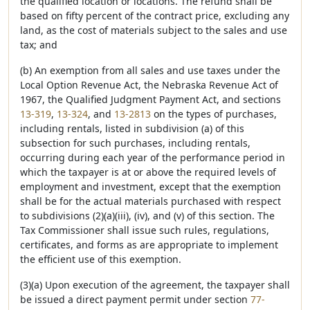
the qualified location or locations. The refund shall be
based on fifty percent of the contract price, excluding any
land, as the cost of materials subject to the sales and use
tax; and
(b) An exemption from all sales and use taxes under the
Local Option Revenue Act, the Nebraska Revenue Act of
1967, the Qualified Judgment Payment Act, and sections
13-319
,
13-324
, and
13-2813
on the types of purchases,
including rentals, listed in subdivision (a) of this
subsection for such purchases, including rentals,
occurring during each year of the performance period in
which the taxpayer is at or above the required levels of
employment and investment, except that the exemption
shall be for the actual materials purchased with respect
to subdivisions (2)(a)(iii), (iv), and (v) of this section. The
Tax Commissioner shall issue such rules, regulations,
certificates, and forms as are appropriate to implement
the efficient use of this exemption.
(3)(a) Upon execution of the agreement, the taxpayer shall
be issued a direct payment permit under section
77-