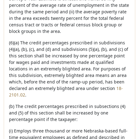
percent of the average rate of unemployment in the state
during the same period and (ii) the average poverty rate
in the area exceeds twenty percent for the total federal
census tract or tracts or federal census block group or
block groups in the area.
(6)(a) The credit percentages prescribed in subdivisions
(4)(a), (b), (c), and (d) and subdivisions (5)(a), (b), and (c) of
this section shall be increased by one percentage point
for wages paid and investments made at qualified
locations in an extremely blighted area. For purposes of
this subdivision, extremely blighted area means an area
which, before the end of the ramp-up period, has been
declared an extremely blighted area under section
18-
2101.02
.
(b) The credit percentages prescribed in subsections (4)
and (5) of this section shall be increased by one
percentage point if the taxpayer:
(i) Employs three thousand or more Nebraska-based full-
time equivalent employees as defined and described in