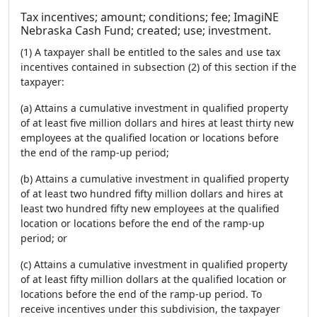
Tax incentives; amount; conditions; fee; ImagiNE
Nebraska Cash Fund; created; use; investment.
(1) A taxpayer shall be entitled to the sales and use tax
incentives contained in subsection (2) of this section if the
taxpayer:
(a) Attains a cumulative investment in qualified property
of at least five million dollars and hires at least thirty new
employees at the qualified location or locations before
the end of the ramp-up period;
(b) Attains a cumulative investment in qualified property
of at least two hundred fifty million dollars and hires at
least two hundred fifty new employees at the qualified
location or locations before the end of the ramp-up
period; or
(c) Attains a cumulative investment in qualified property
of at least fifty million dollars at the qualified location or
locations before the end of the ramp-up period. To
receive incentives under this subdivision, the taxpayer