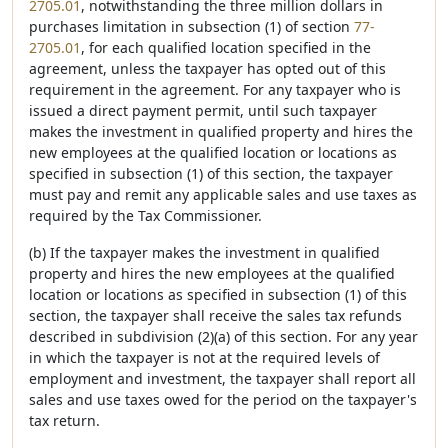
2705.01
, notwithstanding the three million dollars in
purchases limitation in subsection (1) of section
77-
2705.01
, for each qualified location specified in the
agreement, unless the taxpayer has opted out of this
requirement in the agreement. For any taxpayer who is
issued a direct payment permit, until such taxpayer
makes the investment in qualified property and hires the
new employees at the qualified location or locations as
specified in subsection (1) of this section, the taxpayer
must pay and remit any applicable sales and use taxes as
required by the Tax Commissioner.
(b) If the taxpayer makes the investment in qualified
property and hires the new employees at the qualified
location or locations as specified in subsection (1) of this
section, the taxpayer shall receive the sales tax refunds
described in subdivision (2)(a) of this section. For any year
in which the taxpayer is not at the required levels of
employment and investment, the taxpayer shall report all
sales and use taxes owed for the period on the taxpayer's
tax return.