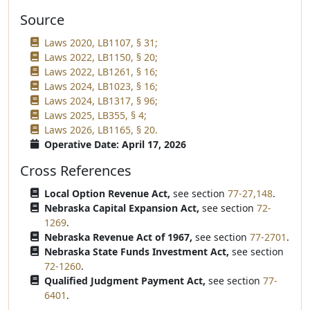
Source
Laws 2020, LB1107, § 31;
Laws 2022, LB1150, § 20;
Laws 2022, LB1261, § 16;
Laws 2024, LB1023, § 16;
Laws 2024, LB1317, § 96;
Laws 2025, LB355, § 4;
Laws 2026, LB1165, § 20.
Operative Date: April 17, 2026
Cross References
Local Option Revenue Act,
see section
77-27,148
.
Nebraska Capital Expansion Act,
see section
72-
1269
.
Nebraska Revenue Act of 1967,
see section
77-2701
.
Nebraska State Funds Investment Act,
see section
72-1260
.
Qualified Judgment Payment Act,
see section
77-
6401
.