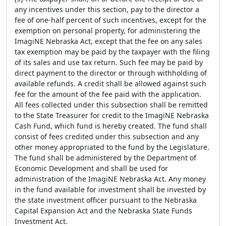
any incentives under this section, pay to the director a
fee of one-half percent of such incentives, except for the
exemption on personal property, for administering the
ImagiNE Nebraska Act, except that the fee on any sales
tax exemption may be paid by the taxpayer with the filing
of its sales and use tax return. Such fee may be paid by
direct payment to the director or through withholding of
available refunds. A credit shall be allowed against such
fee for the amount of the fee paid with the application.
All fees collected under this subsection shall be remitted
to the State Treasurer for credit to the ImagiNE Nebraska
Cash Fund, which fund is hereby created. The fund shall
consist of fees credited under this subsection and any
other money appropriated to the fund by the Legislature.
The fund shall be administered by the Department of
Economic Development and shall be used for
administration of the ImagiNE Nebraska Act. Any money
in the fund available for investment shall be invested by
the state investment officer pursuant to the Nebraska
Capital Expansion Act and the Nebraska State Funds
Investment Act.