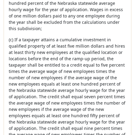
hundred percent of the Nebraska statewide average
hourly wage for the year of application. Wages in excess
of one million dollars paid to any one employee during
the year shall be excluded from the calculations under
this subdivision;
(c) If a taxpayer attains a cumulative investment in
qualified property of at least five million dollars and hires
at least thirty new employees at the qualified location or
locations before the end of the ramp-up period, the
taxpayer shall be entitled to a credit equal to five percent
times the average wage of new employees times the
number of new employees if the average wage of the
new employees equals at least one hundred percent of
the Nebraska statewide average hourly wage for the year
of application. The credit shall equal seven percent times
the average wage of new employees times the number of
new employees if the average wage of the new
employees equals at least one hundred fifty percent of
the Nebraska statewide average hourly wage for the year
of application. The credit shall equal nine percent times
the average wage of new employees times the number of