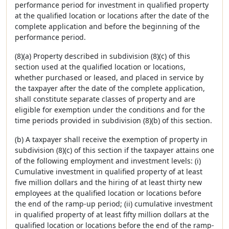
performance period for investment in qualified property
at the qualified location or locations after the date of the
complete application and before the beginning of the
performance period.
(8)(a) Property described in subdivision (8)(c) of this
section used at the qualified location or locations,
whether purchased or leased, and placed in service by
the taxpayer after the date of the complete application,
shall constitute separate classes of property and are
eligible for exemption under the conditions and for the
time periods provided in subdivision (8)(b) of this section.
(b) A taxpayer shall receive the exemption of property in
subdivision (8)(c) of this section if the taxpayer attains one
of the following employment and investment levels: (i)
Cumulative investment in qualified property of at least
five million dollars and the hiring of at least thirty new
employees at the qualified location or locations before
the end of the ramp-up period; (ii) cumulative investment
in qualified property of at least fifty million dollars at the
qualified location or locations before the end of the ramp-