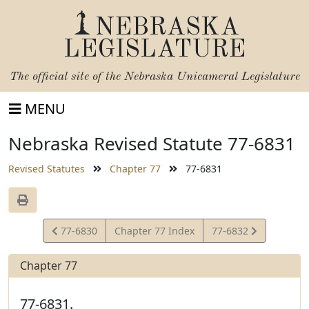
NEBRASKA
LEGISLATURE
The official site of the
Nebraska Unicameral Legislature
MENU
Nebraska Revised Statute 77-6831
Revised Statutes
Chapter 77
77-6831
View
View
77-6830
Chapter 77 Index
77-6832
Statute
Statute
Chapter 77
77-6831.