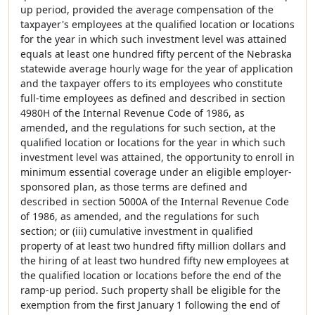
up period, provided the average compensation of the
taxpayer's employees at the qualified location or locations
for the year in which such investment level was attained
equals at least one hundred fifty percent of the Nebraska
statewide average hourly wage for the year of application
and the taxpayer offers to its employees who constitute
full-time employees as defined and described in section
4980H of the Internal Revenue Code of 1986, as
amended, and the regulations for such section, at the
qualified location or locations for the year in which such
investment level was attained, the opportunity to enroll in
minimum essential coverage under an eligible employer-
sponsored plan, as those terms are defined and
described in section 5000A of the Internal Revenue Code
of 1986, as amended, and the regulations for such
section; or (iii) cumulative investment in qualified
property of at least two hundred fifty million dollars and
the hiring of at least two hundred fifty new employees at
the qualified location or locations before the end of the
ramp-up period. Such property shall be eligible for the
exemption from the first January 1 following the end of