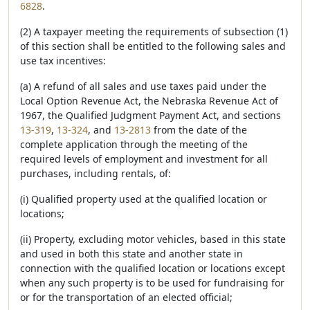
6828
.
(2) A taxpayer meeting the requirements of subsection (1)
of this section shall be entitled to the following sales and
use tax incentives:
(a) A refund of all sales and use taxes paid under the
Local Option Revenue Act, the Nebraska Revenue Act of
1967, the Qualified Judgment Payment Act, and sections
13-319
,
13-324
, and
13-2813
from the date of the
complete application through the meeting of the
required levels of employment and investment for all
purchases, including rentals, of:
(i) Qualified property used at the qualified location or
locations;
(ii) Property, excluding motor vehicles, based in this state
and used in both this state and another state in
connection with the qualified location or locations except
when any such property is to be used for fundraising for
or for the transportation of an elected official;