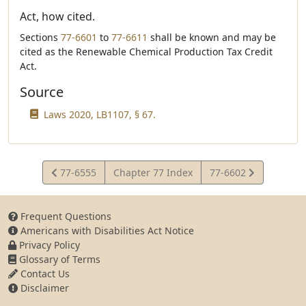
Act, how cited.
Sections
77-6601
to
77-6611
shall be known and may be
cited as the Renewable Chemical Production Tax Credit
Act.
Source
Laws 2020, LB1107, § 67.
View
View
77-6555
Chapter 77 Index
77-6602
Statute
Statute
Frequent Questions
Americans with Disabilities Act Notice
Privacy Policy
Glossary of Terms
Contact Us
Disclaimer