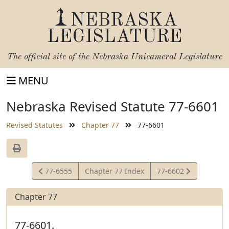
NEBRASKA
LEGISLATURE
The official site of the
Nebraska Unicameral Legislature
MENU
Nebraska Revised Statute 77-6601
Revised Statutes
Chapter 77
77-6601
View
View
77-6555
Chapter 77 Index
77-6602
Statute
Statute
Chapter 77
77-6601.