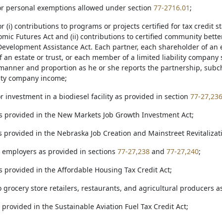
 for personal exemptions allowed under section
77-2716.01
;
for (i) contributions to programs or projects certified for tax credit
mic Futures Act and (ii) contributions to certified community bet
velopment Assistance Act. Each partner, each shareholder of an e
f an estate or trust, or each member of a limited liability company s
manner and proportion as he or she reports the partnership, subcha
ility company income;
for investment in a biodiesel facility as provided in section
77-27,23
 as provided in the New Markets Job Growth Investment Act;
as provided in the Nebraska Job Creation and Mainstreet Revitalizat
to employers as provided in sections
77-27,238
and
77-27,240
;
as provided in the Affordable Housing Tax Credit Act;
to grocery store retailers, restaurants, and agricultural producers 
as provided in the Sustainable Aviation Fuel Tax Credit Act;