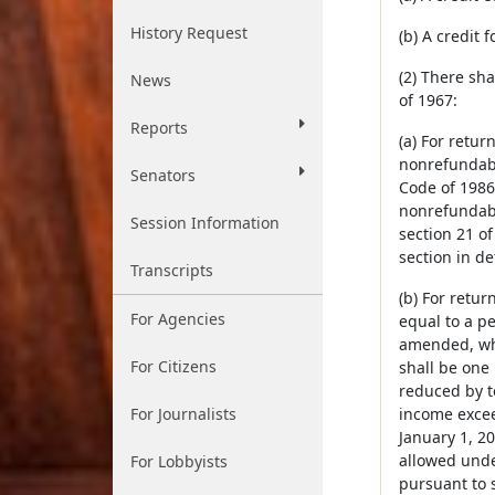
History Request
(b) A credit 
(2) There sh
News
of 1967:
Reports
(a) For retur
nonrefundabl
Senators
Code of 1986
nonrefundabl
Session Information
section 21 o
section in de
Transcripts
(b) For retur
For Agencies
equal to a p
amended, whet
For Citizens
shall be one
reduced by t
For Journalists
income excee
January 1, 20
allowed unde
For Lobbyists
pursuant to s