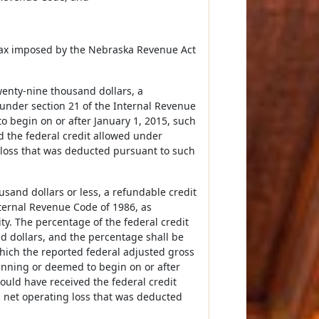
e tax imposed by the Nebraska Revenue Act
wenty-nine thousand dollars, a
 under section 21 of the Internal Revenue
o begin on or after January 1, 2015, such
d the federal credit allowed under
g loss that was deducted pursuant to such
usand dollars or less, a refundable credit
nternal Revenue Code of 1986, as
ity. The percentage of the federal credit
d dollars, and the percentage shall be
which the reported federal adjusted gross
inning or deemed to begin on or after
would have received the federal credit
a net operating loss that was deducted