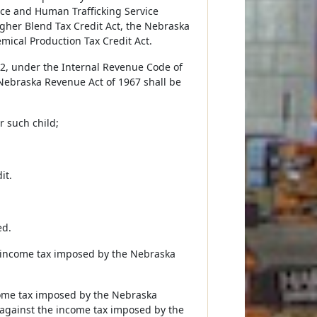
nce and Human Trafficking Service
igher Blend Tax Credit Act, the Nebraska
mical Production Tax Credit Act.
022, under the Internal Revenue Code of
Nebraska Revenue Act of 1967 shall be
r such child;
it.
ed.
he income tax imposed by the Nebraska
ncome tax imposed by the Nebraska
against the income tax imposed by the