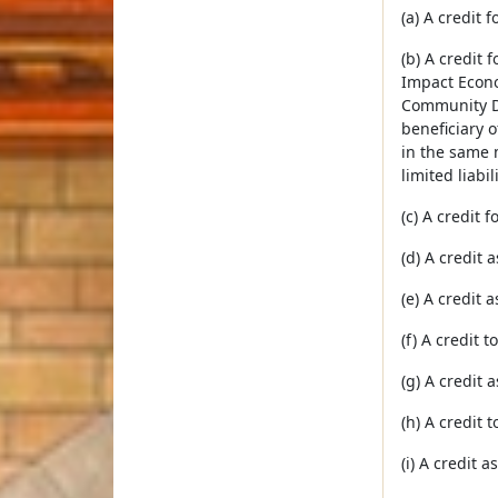
(a) A credit
(b) A credit 
Impact Econo
Community De
beneficiary o
in the same 
limited liab
(c) A credit 
(d) A credit
(e) A credit 
(f) A credit 
(g) A credit 
(h) A credit 
(i) A credit 