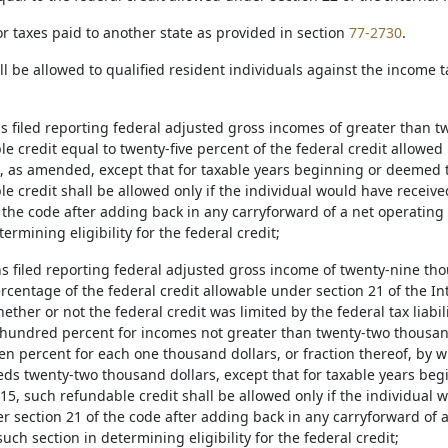
for taxes paid to another state as provided in section
77-2730
.
all be allowed to qualified resident individuals against the incom
ns filed reporting federal adjusted gross incomes of greater than t
e credit equal to twenty-five percent of the federal credit allowed
, as amended, except that for taxable years beginning or deemed t
e credit shall be allowed only if the individual would have receive
f the code after adding back in any carryforward of a net operatin
termining eligibility for the federal credit;
ns filed reporting federal adjusted gross income of twenty-nine tho
ercentage of the federal credit allowable under section 21 of the I
her or not the federal credit was limited by the federal tax liabil
 hundred percent for incomes not greater than twenty-two thousan
en percent for each one thousand dollars, or fraction thereof, by 
ds twenty-two thousand dollars, except that for taxable years beg
15, such refundable credit shall be allowed only if the individual 
r section 21 of the code after adding back in any carryforward of 
uch section in determining eligibility for the federal credit;