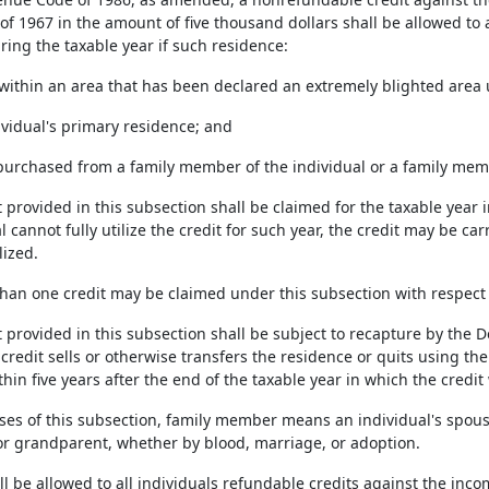
of 1967 in the amount of five thousand dollars shall be allowed to
ring the taxable year if such residence:
ed within an area that has been declared an extremely blighted area
ndividual's primary residence; and
t purchased from a family member of the individual or a family memb
t provided in this subsection shall be claimed for the taxable year 
l cannot fully utilize the credit for such year, the credit may be c
lized.
than one credit may be claimed under this subsection with respect 
t provided in this subsection shall be subject to recapture by the 
credit sells or otherwise transfers the residence or quits using th
hin five years after the end of the taxable year in which the credit
ses of this subsection, family member means an individual's spouse,
or grandparent, whether by blood, marriage, or adoption.
all be allowed to all individuals refundable credits against the i