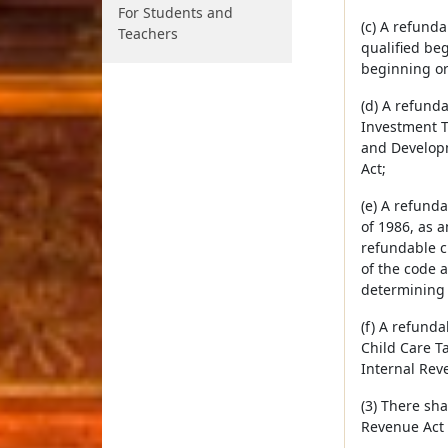
For Students and
(c) A refunda
Teachers
qualified be
beginning or
(d) A refunda
Investment T
and Developm
Act;
(e) A refunda
of 1986, as 
refundable cr
of the code 
determining e
(f) A refunda
Child Care Ta
Internal Rev
(3) There sh
Revenue Act 