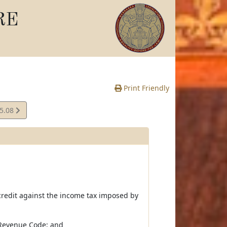
RE
Print Friendly
15.08
e
 credit against the income tax imposed by
l Revenue Code; and