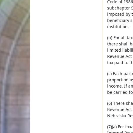
Code of 1986
subchapter S 
imposed by t
beneficiary's
institution.
(b) For all 
there shall 
limited liab
Revenue Act 
tax paid to t
(c) Each part
proportion as
income. If an
be carried f
(6) There sh
Revenue Act 
Nebraska Rev
(7)(a) For t
Internal Rev