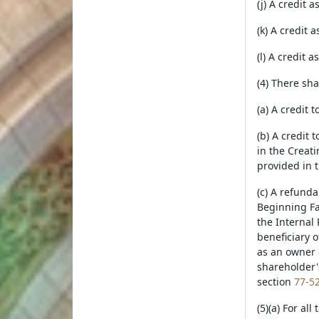
(j) A credit 
(k) A credit
(l) A credit 
(4) There sh
(a) A credit 
(b) A credit 
in the Creat
provided in 
(c) A refunda
Beginning Fa
the Internal
beneficiary o
as an owner 
shareholder's
section
77-5
(5)(a) For al