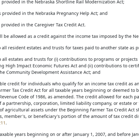
as provided in the Nebraska Shortline Rail Modernization Act;
 as provided in the Nebraska Pregnancy Help Act; and
as provided in the Caregiver Tax Credit Act.
all be allowed as a credit against the income tax imposed by the N
to all resident estates and trusts for taxes paid to another state as 
to all estates and trusts for (i) contributions to programs or projects
ing High Impact Economic Futures Act and (ii) contributions to ce
the Community Development Assistance Act; and
ble credit for individuals who qualify for an income tax credit as 
rmer Tax Credit Act for all taxable years beginning or deemed to b
 Revenue Code of 1986, as amended. The credit allowed for each pa
f a partnership, corporation, limited liability company, or estate or
of agricultural assets under the Beginning Farmer Tax Credit Act sh
, member's, or beneficiary's portion of the amount of tax credit di
211
.
l taxable years beginning on or after January 1, 2007, and before J