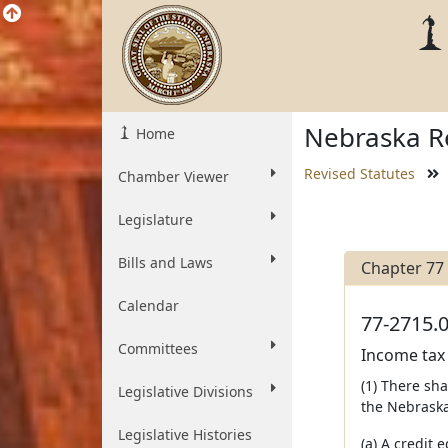
Nebraska Re
Home
Revised Statutes
Chamber Viewer
Legislature
Bills and Laws
Chapter 77
Calendar
77-2715.0
Committees
Income tax 
(1) There sh
Legislative Divisions
the Nebraska
Legislative Histories
(a) A credit 