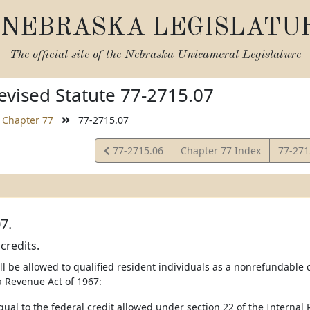
NEBRASKA LEGISLATU
The official site of the
Nebraska Unicameral Legislature
vised Statute 77-2715.07
Chapter 77
77-2715.07
View
View
77-2715.06
Chapter 77 Index
77-27
Statute
Statut
7.
credits.
all be allowed to qualified resident individuals as a nonrefundable
 Revenue Act of 1967:
equal to the federal credit allowed under section 22 of the Interna