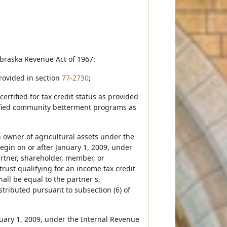
ebraska Revenue Act of 1967:
provided in section
77-2730
;
 certified for tax credit status as provided
rtified community betterment programs as
an owner of agricultural assets under the
egin on or after January 1, 2009, under
rtner, shareholder, member, or
 trust qualifying for an income tax credit
all be equal to the partner's,
stributed pursuant to subsection (6) of
anuary 1, 2009, under the Internal Revenue