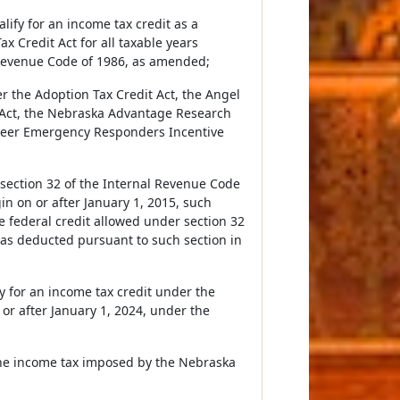
lify for an income tax credit as a
 Credit Act for all taxable years
 Revenue Code of 1986, as amended;
er the Adoption Tax Credit Act, the Angel
 Act, the Nebraska Advantage Research
nteer Emergency Responders Incentive
r section 32 of the Internal Revenue Code
n on or after January 1, 2015, such
e federal credit allowed under section 32
was deducted pursuant to such section in
y for an income tax credit under the
 or after January 1, 2024, under the
 the income tax imposed by the Nebraska