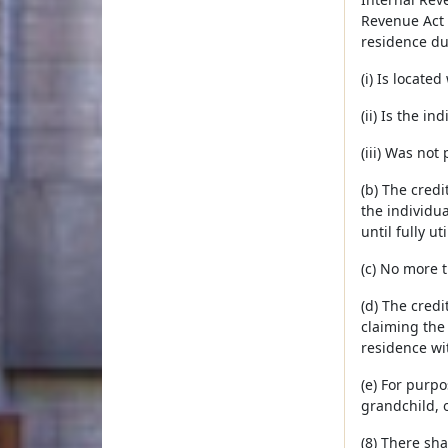
Revenue Act 
residence du
(i) Is locat
(ii) Is the i
(iii) Was no
(b) The credi
the individua
until fully uti
(c) No more 
(d) The credi
claiming the 
residence wit
(e) For purpo
grandchild, 
(8) There sh