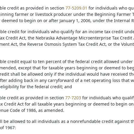
ble credit as provided in section
77-5209.01
for individuals who qua
ginning farmer or livestock producer under the Beginning Farmer Tax
 deemed to begin on or after January 1, 2006, under the Internal
ble credit for individuals who qualify for an income tax credit und
ax Credit Act, the Nebraska Advantage Microenterprise Tax Credit
ent Act, the Reverse Osmosis System Tax Credit Act, or the Volu
ble credit equal to ten percent of the federal credit allowed unde
amended, except that for taxable years beginning or deemed to begi
edit shall be allowed only if the individual would have received th
after adding back in any carryforward of a net operating loss that 
ligibility for the federal credit; and
ble credit as provided in section
77-7203
for individuals who qualif
x Credit Act for all taxable years beginning or deemed to begin on
enue Code of 1986, as amended.
all be allowed to all individuals as a nonrefundable credit against
of 1967: