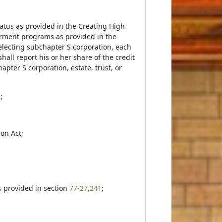
 status as provided in the Creating High
terment programs as provided in the
lecting subchapter S corporation, each
hall report his or her share of the credit
pter S corporation, estate, trust, or
6
;
ion Act;
as provided in section
77-27,241
;