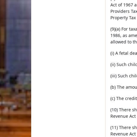
Act of 1967 
Providers Ta
Property Tax
(9)(a) For t
1986, as ame
allowed to the
(i) A fetal de
(ii) Such chi
(iii) Such ch
(b) The amoun
(c) The credi
(10) There s
Revenue Act 
(11) There s
Revenue Act 