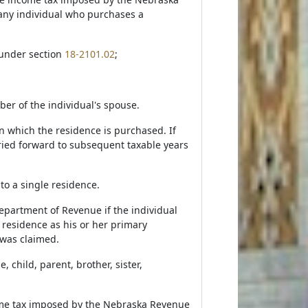
 any individual who purchases a
 under section
18-2101.02
;
er of the individual's spouse.
in which the residence is purchased. If
arried forward to subsequent taxable years
to a single residence.
Department of Revenue if the individual
e residence as his or her primary
 was claimed.
 child, parent, brother, sister,
ncome tax imposed by the Nebraska Revenue