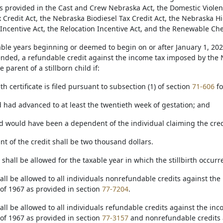
as provided in the Cast and Crew Nebraska Act, the Domestic Viole
x Credit Act, the Nebraska Biodiesel Tax Credit Act, the Nebraska H
 Incentive Act, the Relocation Incentive Act, and the Renewable Che
axable years beginning or deemed to begin on or after January 1, 2
nded, a refundable credit against the income tax imposed by the 
 parent of a stillborn child if:
ath certificate is filed pursuant to subsection (1) of section
71-606
fo
ld had advanced to at least the twentieth week of gestation; and
ild would have been a dependent of the individual claiming the cred
t of the credit shall be two thousand dollars.
t shall be allowed for the taxable year in which the stillbirth occurr
hall be allowed to all individuals nonrefundable credits against t
of 1967 as provided in section
77-7204
.
hall be allowed to all individuals refundable credits against the i
of 1967 as provided in section
77-3157
and nonrefundable credits 