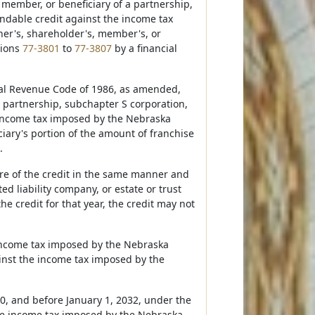
 member, or beneficiary of a partnership,
undable credit against the income tax
ner's, shareholder's, member's, or
tions
77-3801
to
77-3807
by a financial
rnal Revenue Code of 1986, as amended,
a partnership, subchapter S corporation,
e income tax imposed by the Nebraska
iary's portion of the amount of franchise
.
hare of the credit in the same manner and
d liability company, or estate or trust
he credit for that year, the credit may not
e income tax imposed by the Nebraska
inst the income tax imposed by the
20, and before January 1, 2032, under the
he income tax imposed by the Nebraska