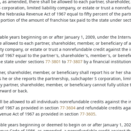
, as amended, there shall be allowed to each partner, shareholder,
corporation, limited liability company, or estate or trust a nonref
he Nebraska Revenue Act of 1967 equal to fifty percent of the part
 portion of the amount of franchise tax paid to the state under sec
taxable years beginning on or after January 1, 2009, under the Inte
be allowed to each partner, shareholder, member, or beneficiary of 
ility company, or estate or trust a nonrefundable credit against th
of 1967 equal to the partner's, shareholder's, member's, or benefic
he state under sections
77-3801
to
77-3807
by a financial institution
ner, shareholder, member, or beneficiary shall report his or her s
 he or she reports the partnership, subchapter S corporation, limite
y partner, shareholder, member, or beneficiary cannot fully utilize t
orward or back.
all be allowed to all individuals nonrefundable credits against th
of 1967 as provided in section
77-3604
and refundable credits aga
enue Act of 1967 as provided in section
77-3605
.
axable years beginning or deemed to begin on or after January 1, 20
enue Code of 1986, as amended, a nonrefundable credit against t