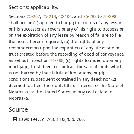
Sections; applicability.
Sections
25-207
,
25-213
,
40-104
, and
76-288
to
76-298
shall not be (1) applied to bar (a) the rights of any lessor
or his successor as reversionary of his right to possession
on the expiration of any lease by reason of failure to file
the notice herein required; (b) the rights of any
remainderman upon the expiration of any life estate or
trust created before the recording of deed of conveyance
as set out in section
76-288
; (c) rights founded upon any
mortgage, trust deed, or contract for sale of lands which
is not barred by the statute of limitations; or (d)
conditions subsequent contained in any deed; nor (2)
deemed to affect the right, title or interest of the State of
Nebraska, or the United States, in any real estate in
Nebraska.
Source
Laws 1947, c. 243, § 10(2), p. 766.