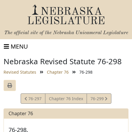
NEBRASKA
LEGISLATURE
The official site of the
Nebraska Unicameral Legislature
MENU
Nebraska Revised Statute 76-298
Revised Statutes
Chapter 76
76-298
View
View
76-297
Chapter 76 Index
76-299
Statute
Statute
Chapter 76
76-298.