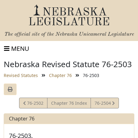
NEBRASKA
LEGISLATURE
The official site of the
Nebraska Unicameral Legislature
MENU
Nebraska Revised Statute 76-2503
Revised Statutes
Chapter 76
76-2503
View
View
76-2502
Chapter 76 Index
76-2504
Statute
Statute
Chapter 76
76-2503.