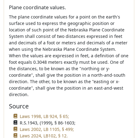
Plane coordinate values.
The plane coordinate values for a point on the earth's
surface used to express the geographic position or
location of such point of the Nebraska Plane Coordinate
System shall consist of two distances expressed in feet
and decimals of a foot or meters and decimals of a meter
when using the Nebraska Plane Coordinate System.
When the values are expressed in feet, a definition of one
foot equals 0.3048 meters exactly must be used. One of
the distances, to be known as the "northing or y-
coordinate", shall give the position in a north-and-south
direction. The other, to be known as the "easting or x-
coordinate", shall give the position in an east-and-west
direction.
Source
Laws 1998, LB 924, § 65;
R.S.1943, (1999), § 86-1603;
Laws 2002, LB 1105, § 499;
Laws 2024, LB102, § 12.