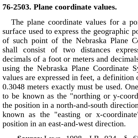
76-2503. Plane coordinate values.
The plane coordinate values for a poi
surface used to express the geographic po
of such point of the Nebraska Plane C
shall consist of two distances expre
decimals of a foot or meters and decimal
using the Nebraska Plane Coordinate 
values are expressed in feet, a definition 
0.3048 meters exactly must be used. One 
to be known as the "northing or y-coordi
the position in a north-and-south direction
known as the "easting or x-coordinate"
position in an east-and-west direction.