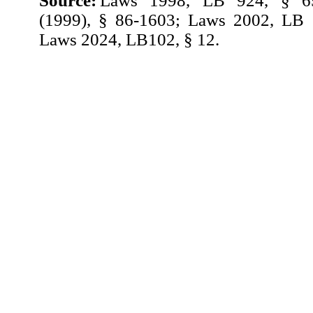
Source:
Laws 1998, LB 924, § 65
(1999), § 86-1603; Laws 2002, LB 
Laws 2024, LB102, § 12.