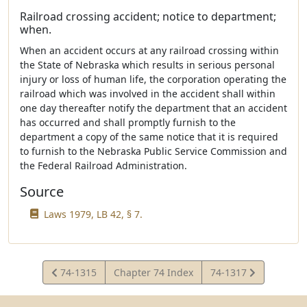
Railroad crossing accident; notice to department;
when.
When an accident occurs at any railroad crossing within
the State of Nebraska which results in serious personal
injury or loss of human life, the corporation operating the
railroad which was involved in the accident shall within
one day thereafter notify the department that an accident
has occurred and shall promptly furnish to the
department a copy of the same notice that it is required
to furnish to the Nebraska Public Service Commission and
the Federal Railroad Administration.
Source
Laws 1979, LB 42, § 7.
View
View
74-1315
Chapter 74 Index
74-1317
Statute
Statute