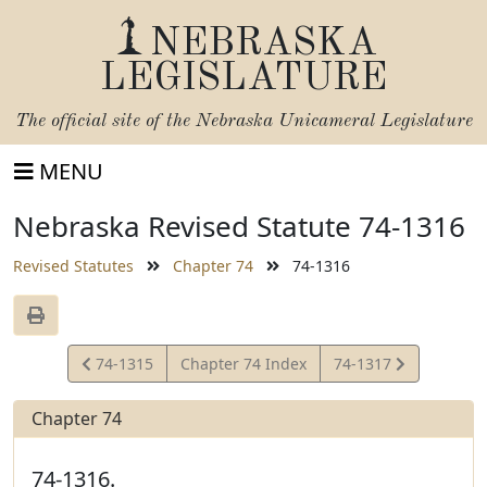
NEBRASKA
LEGISLATURE
The official site of the
Nebraska Unicameral Legislature
MENU
Nebraska Revised Statute 74-1316
Revised Statutes
Chapter 74
74-1316
View
View
74-1315
Chapter 74 Index
74-1317
Statute
Statute
Chapter 74
74-1316.