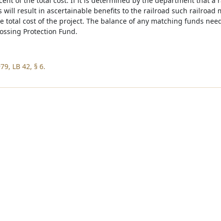
cent of the total cost. If it is determined by the department that a 
 will result in ascertainable benefits to the railroad such railroad
he total cost of the project. The balance of any matching funds ne
ossing Protection Fund.
9, LB 42, § 6.