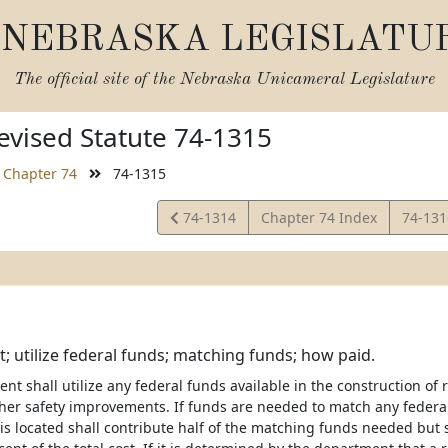
NEBRASKA LEGISLATU
The official site of the
Nebraska Unicameral Legislature
vised Statute 74-1315
Chapter 74
74-1315
View
View
74-1314
Chapter 74 Index
74-13
Statute
Statut
 utilize federal funds; matching funds; how paid.
t shall utilize any federal funds available in the construction of 
ther safety improvements. If funds are needed to match any federal 
 is located shall contribute half of the matching funds needed but 