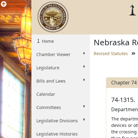
Nebraska Re
Home
Revised Statutes
Chamber Viewer
Legislature
Bills and Laws
Chapter 74
Calendar
74-1315.
Committees
Department;
The departmen
Legislative Divisions
devices or o
the crossing
Legislative Histories