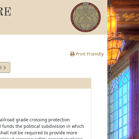
RE
Print Friendly
16
e
railroad grade crossing protection
funds the political subdivision in which
shall not be required to provide more