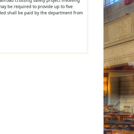
railroad crossing safety project involving
 may be required to provide up to five
eded shall be paid by the department from