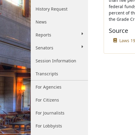
than five per
federal funds
History Request
percent of t
the Grade Cr
News
Source
Reports
Laws 197
Senators
Session Information
Transcripts
For Agencies
For Citizens
For Journalists
For Lobbyists