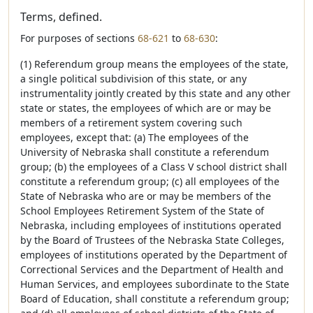
Terms, defined.
For purposes of sections
68-621
to
68-630
:
(1) Referendum group means the employees of the state,
a single political subdivision of this state, or any
instrumentality jointly created by this state and any other
state or states, the employees of which are or may be
members of a retirement system covering such
employees, except that: (a) The employees of the
University of Nebraska shall constitute a referendum
group; (b) the employees of a Class V school district shall
constitute a referendum group; (c) all employees of the
State of Nebraska who are or may be members of the
School Employees Retirement System of the State of
Nebraska, including employees of institutions operated
by the Board of Trustees of the Nebraska State Colleges,
employees of institutions operated by the Department of
Correctional Services and the Department of Health and
Human Services, and employees subordinate to the State
Board of Education, shall constitute a referendum group;