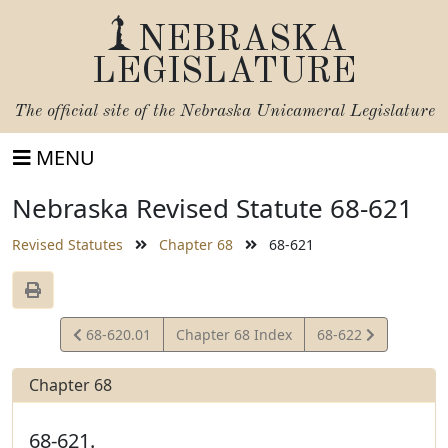
NEBRASKA
LEGISLATURE
The official site of the
Nebraska Unicameral Legislature
MENU
Nebraska Revised Statute 68-621
Revised Statutes
Chapter 68
68-621
View
View
68-620.01
Chapter 68 Index
68-622
Statute
Statute
Chapter 68
68-621.