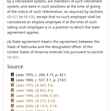
by a retirement system, are members of such retirement
system, and were in such positions at the time of giving
of the notice of such referendum, as required by sections
68-621
to
68-630
, except that no such employee shall be
considered an eligible employee if at the time of such
voting such employee is in a position to which the state
agreement applies.
(4) State agreement means the agreement between the
State of Nebraska and the designated officer of the
United States of America entered into pursuant to section
68-603
.
Source
Laws 1955, c. 264, § 15, p. 821;
Laws 1969, c. 537, § 1, p. 2187;
Laws 1973, LB 563, § 6;
Laws 1988, LB 802, § 6;
Laws 1996, LB 1044, § 297;
Laws 1999, LB 272, § 20;
Laws 2000, LB 1216, § 18;