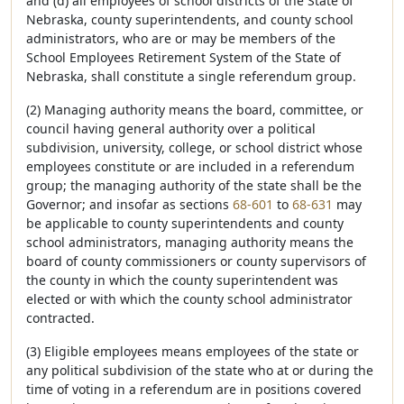
and (d) all employees of school districts of the State of
Nebraska, county superintendents, and county school
administrators, who are or may be members of the
School Employees Retirement System of the State of
Nebraska, shall constitute a single referendum group.
(2) Managing authority means the board, committee, or
council having general authority over a political
subdivision, university, college, or school district whose
employees constitute or are included in a referendum
group; the managing authority of the state shall be the
Governor; and insofar as sections
68-601
to
68-631
may
be applicable to county superintendents and county
school administrators, managing authority means the
board of county commissioners or county supervisors of
the county in which the county superintendent was
elected or with which the county school administrator
contracted.
(3) Eligible employees means employees of the state or
any political subdivision of the state who at or during the
time of voting in a referendum are in positions covered