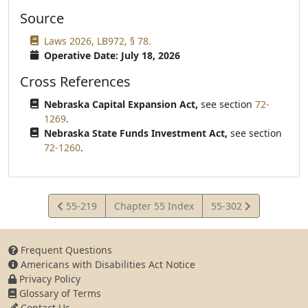
Source
Laws 2026, LB972, § 78.
Operative Date: July 18, 2026
Cross References
Nebraska Capital Expansion Act,
see section
72-
1269
.
Nebraska State Funds Investment Act,
see section
72-1260
.
View
View
55-219
Chapter 55 Index
55-302
Statute
Statute
Frequent Questions
Americans with Disabilities Act Notice
Privacy Policy
Glossary of Terms
Contact Us