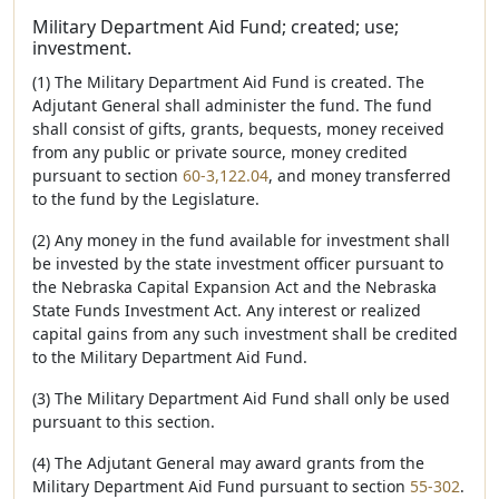
Military Department Aid Fund; created; use;
investment.
(1) The Military Department Aid Fund is created. The
Adjutant General shall administer the fund. The fund
shall consist of gifts, grants, bequests, money received
from any public or private source, money credited
pursuant to section
60-3,122.04
, and money transferred
to the fund by the Legislature.
(2) Any money in the fund available for investment shall
be invested by the state investment officer pursuant to
the Nebraska Capital Expansion Act and the Nebraska
State Funds Investment Act. Any interest or realized
capital gains from any such investment shall be credited
to the Military Department Aid Fund.
(3) The Military Department Aid Fund shall only be used
pursuant to this section.
(4) The Adjutant General may award grants from the
Military Department Aid Fund pursuant to section
55-302
.