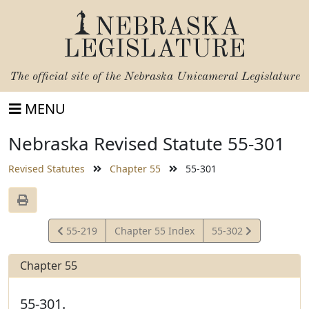
NEBRASKA
LEGISLATURE
The official site of the
Nebraska Unicameral Legislature
MENU
Nebraska Revised Statute 55-301
Revised Statutes
Chapter 55
55-301
View
View
55-219
Chapter 55 Index
55-302
Statute
Statute
Chapter 55
55-301.