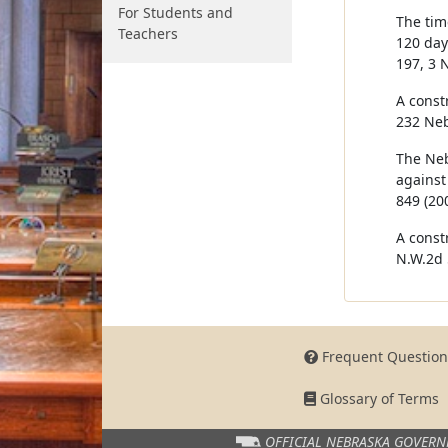
For Students and
The tim
Teachers
120 days
197, 3 
A const
232 Neb
The Neb
against
849 (200
A const
N.W.2d 
Frequent Question
Glossary of Terms
OFFICIAL NEBRASKA
GOVERN