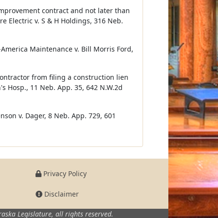
e improvement contract and not later than
re Electric v. S & H Holdings, 316 Neb.
d-America Maintenance v. Bill Morris Ford,
tractor from filing a construction lien
's Hosp., 11 Neb. App. 35, 642 N.W.2d
enson v. Dager, 8 Neb. App. 729, 601
Privacy Policy
Disclaimer
aska Legislature,
all rights reserved.