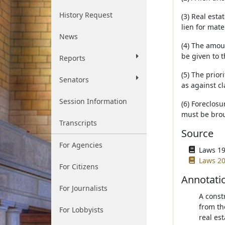
History Request
(3) Real esta
lien for mate
News
(4) The amoun
be given to 
Reports
(5) The prior
Senators
as against cl
Session Information
(6) Foreclosu
must be bro
Transcripts
Source
For Agencies
Laws 19
Laws 20
For Citizens
Annotati
For Journalists
A const
from th
For Lobbyists
real est