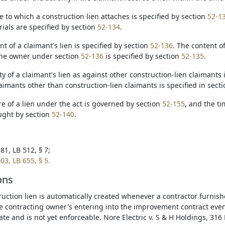
te to which a construction lien attaches is specified by section
52-1
rials are specified by section
52-134
.
t of a claimant's lien is specified by section
52-136
. The content of
the owner under section
52-136
is specified by section
52-135
.
ity of a claimant's lien as against other construction-lien claimants 
aimants other than construction-lien claimants is specified in sect
re of a lien under the act is governed by section
52-155
, and the ti
ught by section
52-140
.
81, LB 512, § 7;
03, LB 655, § 5.
ons
ruction lien is automatically created whenever a contractor furnish
e contracting owner's entering into the improvement contract even 
ate and is not yet enforceable. Nore Electric v. S & H Holdings, 316