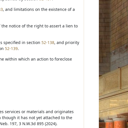
33
, and limitations on the existence of a
 the notice of the right to assert a lien to
is specified in section
52-138
, and priority
ion
52-139
.
me within which an action to foreclose
es services or materials and originates
though it has not yet attached to the
 Neb. 197, 3 N.W.3d 895 (2024).