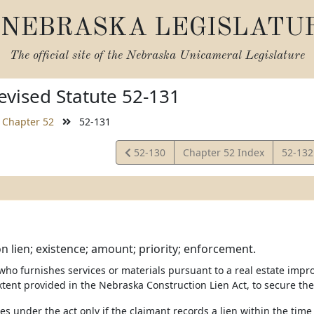
NEBRASKA LEGISLATU
The official site of the
Nebraska Unicameral Legislature
vised Statute 52-131
Chapter 52
52-131
View
View
52-130
Chapter 52 Index
52-13
Statute
Statut
n lien; existence; amount; priority; enforcement.
 who furnishes services or materials pursuant to a real estate impr
xtent provided in the Nebraska Construction Lien Act, to secure the
ises under the act only if the claimant records a lien within the tim