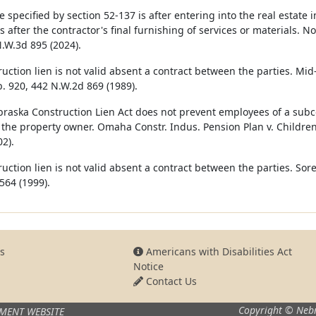
e specified by section 52-‍137 is after entering into the real estat
 after the contractor's final furnishing of services or materials. No
N.W.3d 895 (2024).
ruction lien is not valid absent a contract between the parties. Mi
. 920, 442 N.W.2d 869 (1989).
raska Construction Lien Act does not prevent employees of a subcon
 the property owner. Omaha Constr. Indus. Pension Plan v. Children
2).
ruction lien is not valid absent a contract between the parties. Sor
564 (1999).
s
Americans with Disabilities Act
Notice
Contact Us
Copyright © Nebr
MENT WEBSITE