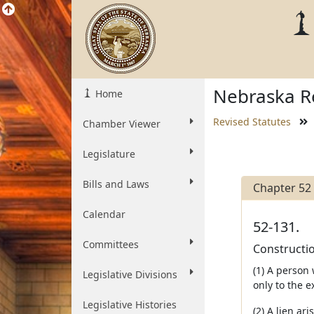
Nebraska Re
Home
Revised Statutes
Chamber Viewer
Legislature
Bills and Laws
Chapter 52
Calendar
52-131.
Committees
Constructio
(1) A person
Legislative Divisions
only to the e
Legislative Histories
(2) A lien ar