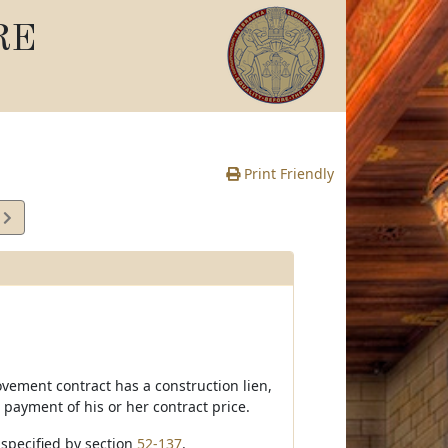
RE
Print Friendly
2
e
ovement contract has a construction lien,
 payment of his or her contract price.
e specified by section
52-137
.