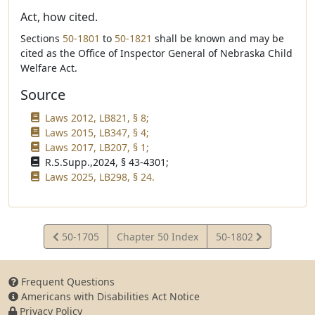
Act, how cited.
Sections
50-1801
to
50-1821
shall be known and may be
cited as the Office of Inspector General of Nebraska Child
Welfare Act.
Source
Laws 2012, LB821, § 8;
Laws 2015, LB347, § 4;
Laws 2017, LB207, § 1;
R.S.Supp.,2024, § 43-4301;
Laws 2025, LB298, § 24.
View
View
50-1705
Chapter 50 Index
50-1802
Statute
Statute
Frequent Questions
Americans with Disabilities Act Notice
Privacy Policy