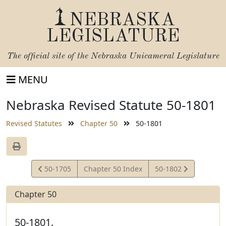
NEBRASKA
LEGISLATURE
The official site of the
Nebraska Unicameral Legislature
MENU
Nebraska Revised Statute 50-1801
Revised Statutes
Chapter 50
50-1801
View
View
50-1705
Chapter 50 Index
50-1802
Statute
Statute
Chapter 50
50-1801.