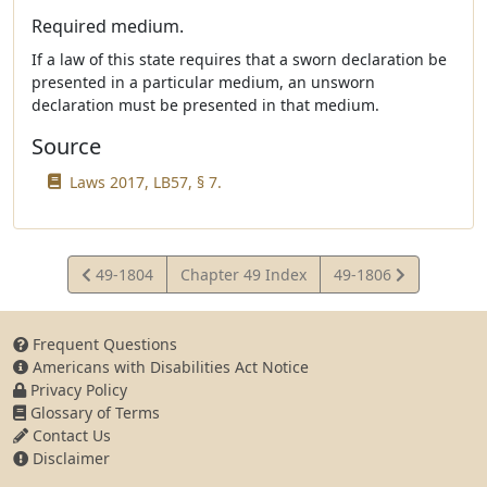
Required medium.
If a law of this state requires that a sworn declaration be
presented in a particular medium, an unsworn
declaration must be presented in that medium.
Source
Laws 2017, LB57, § 7.
View
View
49-1804
Chapter 49 Index
49-1806
Statute
Statute
Frequent Questions
Americans with Disabilities Act Notice
Privacy Policy
Glossary of Terms
Contact Us
Disclaimer