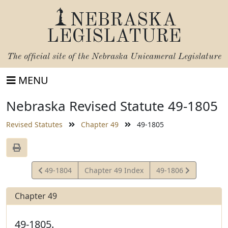
NEBRASKA
LEGISLATURE
The official site of the
Nebraska Unicameral Legislature
MENU
Nebraska Revised Statute 49-1805
Revised Statutes
Chapter 49
49-1805
View
View
49-1804
Chapter 49 Index
49-1806
Statute
Statute
Chapter 49
49-1805.