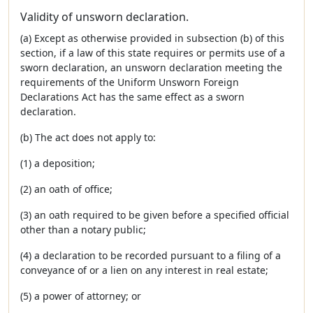
Validity of unsworn declaration.
(a) Except as otherwise provided in subsection (b) of this
section, if a law of this state requires or permits use of a
sworn declaration, an unsworn declaration meeting the
requirements of the Uniform Unsworn Foreign
Declarations Act has the same effect as a sworn
declaration.
(b) The act does not apply to:
(1) a deposition;
(2) an oath of office;
(3) an oath required to be given before a specified official
other than a notary public;
(4) a declaration to be recorded pursuant to a filing of a
conveyance of or a lien on any interest in real estate;
(5) a power of attorney; or