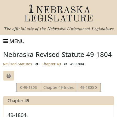
NEBRASKA
LEGISLATURE
The official site of the
Nebraska Unicameral Legislature
MENU
Nebraska Revised Statute 49-1804
Revised Statutes
Chapter 49
49-1804
View
View
49-1803
Chapter 49 Index
49-1805
Statute
Statute
Chapter 49
49-1804.