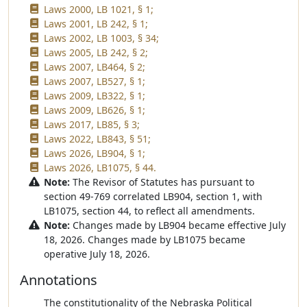
Laws 2000, LB 1021, § 1;
Laws 2001, LB 242, § 1;
Laws 2002, LB 1003, § 34;
Laws 2005, LB 242, § 2;
Laws 2007, LB464, § 2;
Laws 2007, LB527, § 1;
Laws 2009, LB322, § 1;
Laws 2009, LB626, § 1;
Laws 2017, LB85, § 3;
Laws 2022, LB843, § 51;
Laws 2026, LB904, § 1;
Laws 2026, LB1075, § 44.
Note:
The Revisor of Statutes has pursuant to
section 49-769 correlated LB904, section 1, with
LB1075, section 44, to reflect all amendments.
Note:
Changes made by LB904 became effective July
18, 2026. Changes made by LB1075 became
operative July 18, 2026.
Annotations
The constitutionality of the Nebraska Political