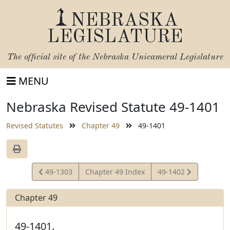
NEBRASKA
LEGISLATURE
The official site of the
Nebraska Unicameral Legislature
MENU
Nebraska Revised Statute 49-1401
Revised Statutes
Chapter 49
49-1401
View
View
49-1303
Chapter 49 Index
49-1402
Statute
Statute
Chapter 49
49-1401.