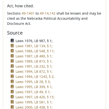
Act, how cited.
Sections
49-1401
to
49-14,142
shall be known and may be
cited as the Nebraska Political Accountability and
Disclosure Act.
Source
Laws 1976, LB 987, § 1;
Laws 1981, LB 134, § 1;
Laws 1986, LB 548, § 11;
Laws 1987, LB 480, § 1;
Laws 1989, LB 815, § 1;
Laws 1991, LB 232, § 1;
Laws 1994, LB 872, § 1;
Laws 1994, LB 1243, § 2;
Laws 1995, LB 28, § 3;
Laws 1995, LB 399, § 1;
Laws 1997, LB 49, § 1;
Laws 1997, LB 420, § 15;
Laws 1999, LB 581, § 1;
Laws 2000, LB 438, § 1;