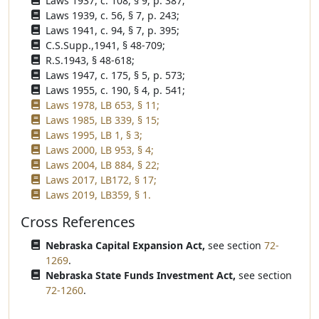
Laws 1937, c. 108, § 9, p. 387;
Laws 1939, c. 56, § 7, p. 243;
Laws 1941, c. 94, § 7, p. 395;
C.S.Supp.,1941, § 48-709;
R.S.1943, § 48-618;
Laws 1947, c. 175, § 5, p. 573;
Laws 1955, c. 190, § 4, p. 541;
Laws 1978, LB 653, § 11;
Laws 1985, LB 339, § 15;
Laws 1995, LB 1, § 3;
Laws 2000, LB 953, § 4;
Laws 2004, LB 884, § 22;
Laws 2017, LB172, § 17;
Laws 2019, LB359, § 1.
Cross References
Nebraska Capital Expansion Act,
see section
72-
1269
.
Nebraska State Funds Investment Act,
see section
72-1260
.