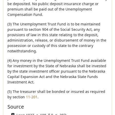
be deposited. No public deposit insurance charge or
premium shall be paid out of the Unemployment
Compensation Fund.
(3) The Unemployment Trust Fund is to be maintained
pursuant to section 904 of the Social Security Act, any
provisions of law in this state relating to the deposit,
administration, release, or disbursement of money in the
possession or custody of this state to the contrary
notwithstanding.
(4) Any money in the Unemployment Trust Fund available
for investment by the State of Nebraska shall be invested
by the state investment officer pursuant to the Nebraska
Capital Expansion Act and the Nebraska State Funds
Investment Act.
(5) The treasurer shall be bonded or insured as required
by section
11-201
.
Source