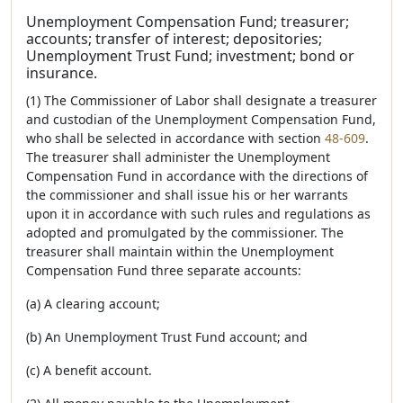
Unemployment Compensation Fund; treasurer;
accounts; transfer of interest; depositories;
Unemployment Trust Fund; investment; bond or
insurance.
(1) The Commissioner of Labor shall designate a treasurer
and custodian of the Unemployment Compensation Fund,
who shall be selected in accordance with section
48-609
.
The treasurer shall administer the Unemployment
Compensation Fund in accordance with the directions of
the commissioner and shall issue his or her warrants
upon it in accordance with such rules and regulations as
adopted and promulgated by the commissioner. The
treasurer shall maintain within the Unemployment
Compensation Fund three separate accounts:
(a) A clearing account;
(b) An Unemployment Trust Fund account; and
(c) A benefit account.