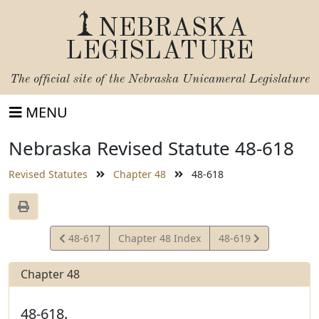
NEBRASKA
LEGISLATURE
The official site of the
Nebraska Unicameral Legislature
MENU
Nebraska Revised Statute 48-618
Revised Statutes
Chapter 48
48-618
View
View
48-617
Chapter 48 Index
48-619
Statute
Statute
Chapter 48
48-618.