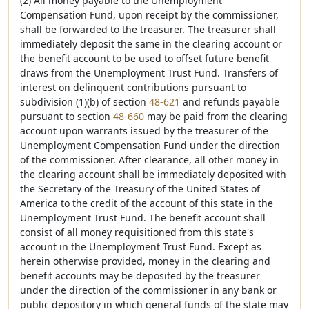
(2) All money payable to the Unemployment
Compensation Fund, upon receipt by the commissioner,
shall be forwarded to the treasurer. The treasurer shall
immediately deposit the same in the clearing account or
the benefit account to be used to offset future benefit
draws from the Unemployment Trust Fund. Transfers of
interest on delinquent contributions pursuant to
subdivision (1)(b) of section
48-621
and refunds payable
pursuant to section
48-660
may be paid from the clearing
account upon warrants issued by the treasurer of the
Unemployment Compensation Fund under the direction
of the commissioner. After clearance, all other money in
the clearing account shall be immediately deposited with
the Secretary of the Treasury of the United States of
America to the credit of the account of this state in the
Unemployment Trust Fund. The benefit account shall
consist of all money requisitioned from this state's
account in the Unemployment Trust Fund. Except as
herein otherwise provided, money in the clearing and
benefit accounts may be deposited by the treasurer
under the direction of the commissioner in any bank or
public depository in which general funds of the state may