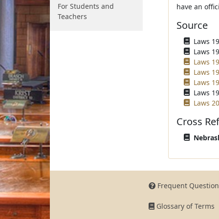
For Students and
have an offic
Teachers
Source
Laws 196
Laws 196
Laws 19
Laws 19
Laws 19
Laws 19
Laws 20
Cross Re
Nebrask
Frequent Question
Glossary of Terms