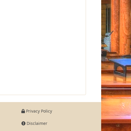
Privacy Policy
Disclaimer