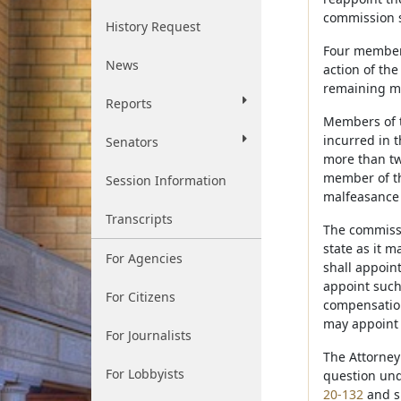
commission s
History Request
Four members
News
action of the
remaining me
Reports
Members of t
incurred in 
Senators
more than tw
member of th
Session Information
malfeasance 
Transcripts
The commissio
state as it 
For Agencies
shall appoin
appoint such
For Citizens
compensation
may appoint 
For Journalists
The Attorney
For Lobbyists
question und
20-132
and sh