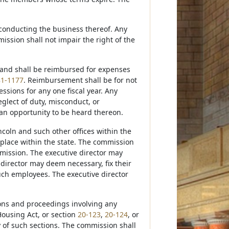
conducting the business thereof. Any
ission shall not impair the right of the
s and shall be reimbursed for expenses
81-1177
. Reimbursement shall be for not
sions for any one fiscal year. Any
lect of duty, misconduct, or
 an opportunity to be heard thereon.
incoln and such other offices within the
place within the state. The commission
mmission. The executive director may
director may deem necessary, fix their
uch employees. The executive director
ions and proceedings involving any
ousing Act, or section
20-123
,
20-124
, or
y of such sections. The commission shall