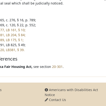
ial seal which shall be judicially noticed.
5, c. 276, § 16, p. 789;
9, c. 120, § 22, p. 552;
77, LB 161, § 10;
81, LB 204, § 84;
89, LB 175, § 1;
91, LB 825, § 49;
20, LB381, § 39.
ferences
a Fair Housing Act,
see section
20-301
.
s
Americans with Disabilities Act
Notice
Contact Us