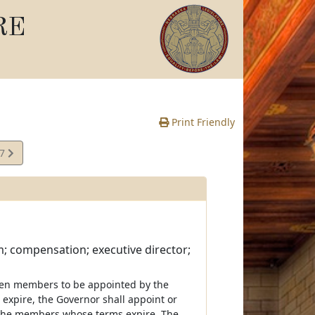
RE
Print Friendly
17
e
 compensation; executive director;
even members to be appointed by the
expire, the Governor shall appoint or
 the members whose terms expire. The