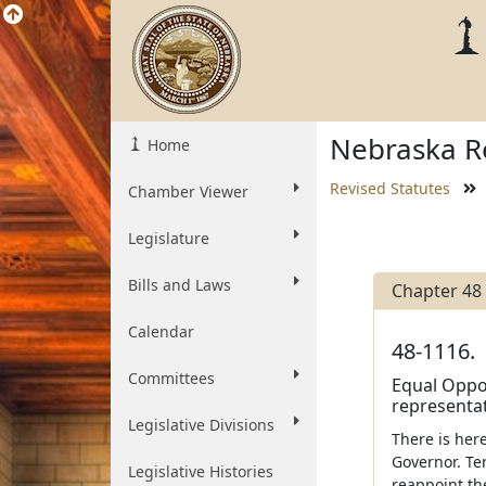
Nebraska Re
Home
Revised Statutes
Chamber Viewer
Legislature
Bills and Laws
Chapter 48
Calendar
48-1116.
Committees
Equal Oppo
representat
Legislative Divisions
There is her
Governor. Te
Legislative Histories
reappoint th