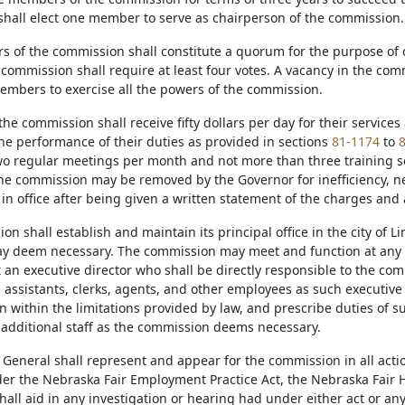
hall elect one member to serve as chairperson of the commission.
 of the commission shall constitute a quorum for the purpose of 
 commission shall require at least four votes. A vacancy in the comm
mbers to exercise all the powers of the commission.
he commission shall receive fifty dollars per day for their service
the performance of their duties as provided in sections
81-1174
to
o regular meetings per month and not more than three training ses
e commission may be removed by the Governor for inefficiency, neg
in office after being given a written statement of the charges and
n shall establish and maintain its principal office in the city of L
may deem necessary. The commission may meet and function at any 
t an executive director who shall be directly responsible to the co
 assistants, clerks, agents, and other employees as such executive 
 within the limitations provided by law, and prescribe duties of s
additional staff as the commission deems necessary.
 General shall represent and appear for the commission in all act
er the Nebraska Fair Employment Practice Act, the Nebraska Fair H
all aid in any investigation or hearing had under either act or an