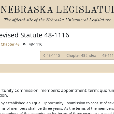
NEBRASKA LEGISLATU
The official site of the
Nebraska Unicameral Legislature
vised Statute 48-1116
Chapter 48
48-1116
View
View
48-1115
Chapter 48 Index
48-11
Statute
Statut
rtunity Commission; members; appointment; term; quorum;
ion.
eby established an Equal Opportunity Commission to consist of s
rms of members shall be three years. As the terms of the members 
e members of the commission for terms of three years to succeed