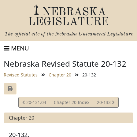
NEBRASKA
LEGISLATURE
The official site of the
Nebraska Unicameral Legislature
MENU
Nebraska Revised Statute 20-132
Revised Statutes
Chapter 20
20-132
View
View
20-131.04
Chapter 20 Index
20-133
Statute
Statute
Chapter 20
20-132.