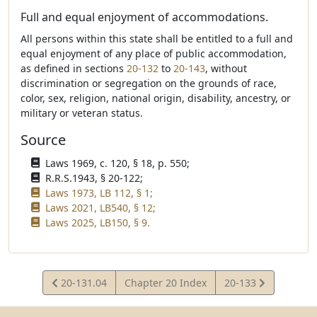
Full and equal enjoyment of accommodations.
All persons within this state shall be entitled to a full and
equal enjoyment of any place of public accommodation,
as defined in sections
20-132
to
20-143
, without
discrimination or segregation on the grounds of race,
color, sex, religion, national origin, disability, ancestry, or
military or veteran status.
Source
Laws 1969, c. 120, § 18, p. 550;
R.R.S.1943, § 20-122;
Laws 1973, LB 112, § 1;
Laws 2021, LB540, § 12;
Laws 2025, LB150, § 9.
View
View
20-131.04
Chapter 20 Index
20-133
Statute
Statute