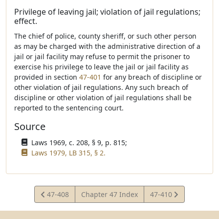
Privilege of leaving jail; violation of jail regulations;
effect.
The chief of police, county sheriff, or such other person
as may be charged with the administrative direction of a
jail or jail facility may refuse to permit the prisoner to
exercise his privilege to leave the jail or jail facility as
provided in section
47-401
for any breach of discipline or
other violation of jail regulations. Any such breach of
discipline or other violation of jail regulations shall be
reported to the sentencing court.
Source
Laws 1969, c. 208, § 9, p. 815;
Laws 1979, LB 315, § 2.
View
View
47-408
Chapter 47 Index
47-410
Statute
Statute