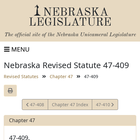
NEBRASKA
LEGISLATURE
The official site of the
Nebraska Unicameral Legislature
MENU
Nebraska Revised Statute 47-409
Revised Statutes
Chapter 47
47-409
View
View
47-408
Chapter 47 Index
47-410
Statute
Statute
Chapter 47
47-409.