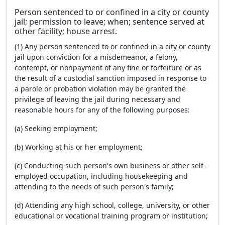
Person sentenced to or confined in a city or county
jail; permission to leave; when; sentence served at
other facility; house arrest.
(1) Any person sentenced to or confined in a city or county
jail upon conviction for a misdemeanor, a felony,
contempt, or nonpayment of any fine or forfeiture or as
the result of a custodial sanction imposed in response to
a parole or probation violation may be granted the
privilege of leaving the jail during necessary and
reasonable hours for any of the following purposes:
(a) Seeking employment;
(b) Working at his or her employment;
(c) Conducting such person's own business or other self-
employed occupation, including housekeeping and
attending to the needs of such person's family;
(d) Attending any high school, college, university, or other
educational or vocational training program or institution;