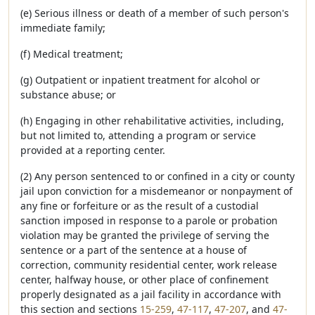
(e) Serious illness or death of a member of such person's
immediate family;
(f) Medical treatment;
(g) Outpatient or inpatient treatment for alcohol or
substance abuse; or
(h) Engaging in other rehabilitative activities, including,
but not limited to, attending a program or service
provided at a reporting center.
(2) Any person sentenced to or confined in a city or county
jail upon conviction for a misdemeanor or nonpayment of
any fine or forfeiture or as the result of a custodial
sanction imposed in response to a parole or probation
violation may be granted the privilege of serving the
sentence or a part of the sentence at a house of
correction, community residential center, work release
center, halfway house, or other place of confinement
properly designated as a jail facility in accordance with
this section and sections
15-259
,
47-117
,
47-207
, and
47-