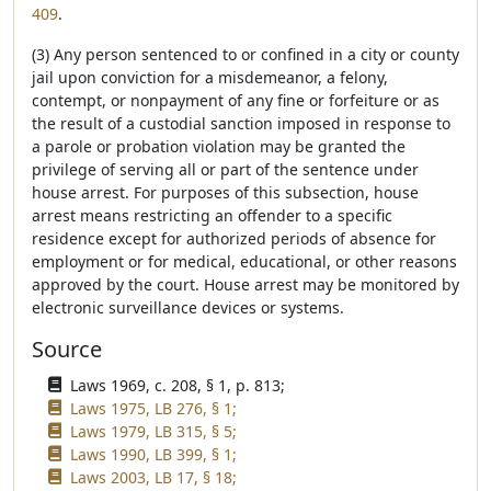
409
.
(3) Any person sentenced to or confined in a city or county
jail upon conviction for a misdemeanor, a felony,
contempt, or nonpayment of any fine or forfeiture or as
the result of a custodial sanction imposed in response to
a parole or probation violation may be granted the
privilege of serving all or part of the sentence under
house arrest. For purposes of this subsection, house
arrest means restricting an offender to a specific
residence except for authorized periods of absence for
employment or for medical, educational, or other reasons
approved by the court. House arrest may be monitored by
electronic surveillance devices or systems.
Source
Laws 1969, c. 208, § 1, p. 813;
Laws 1975, LB 276, § 1;
Laws 1979, LB 315, § 5;
Laws 1990, LB 399, § 1;
Laws 2003, LB 17, § 18;