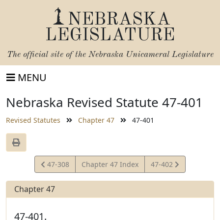
NEBRASKA
LEGISLATURE
The official site of the
Nebraska Unicameral Legislature
MENU
Nebraska Revised Statute 47-401
Revised Statutes
Chapter 47
47-401
View
View
47-308
Chapter 47 Index
47-402
Statute
Statute
Chapter 47
47-401.