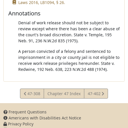
Laws 2016, LB1094, § 26.
Annotations
Denial of work release should not be subject to
review except where there has been a clear abuse of
the court's broad discretion. State v. Temple, 195
Neb. 91, 236 N.W.2d 835 (1975).
A person convicted of a felony and sentenced to
imprisonment in a city or county jail is not eligible to
receive work release privileges hereunder. State v.
Redwine, 192 Neb. 638, 223 N.W.2d 488 (1974).
View
View
47-308
Chapter 47 Index
47-402
Statute
Statute
Frequent Questions
Americans with Disabilities Act Notice
Privacy Policy