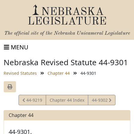
NEBRASKA
LEGISLATURE
The official site of the
Nebraska Unicameral Legislature
MENU
Nebraska Revised Statute 44-9301
Revised Statutes
Chapter 44
44-9301
View
View
44-9219
Chapter 44 Index
44-9302
Statute
Statute
Chapter 44
44-9301.