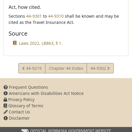
Act, how cited.
Sections
44-9301
to
44-9310
shall be known and may be
cited as the Travel Insurance Act.
Source
Laws 2022, LB863, § 1.
View
View
44-9219
Chapter 44 Index
44-9302
Statute
Statute
Frequent Questions
Americans with Disabilities Act Notice
Privacy Policy
Glossary of Terms
Contact Us
Disclaimer
OFFICIAL NEBRASKA
GOVERNMENT WEBSITE