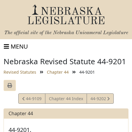
NEBRASKA
LEGISLATURE
The official site of the
Nebraska Unicameral Legislature
MENU
Nebraska Revised Statute 44-9201
Revised Statutes
Chapter 44
44-9201
View
View
44-9109
Chapter 44 Index
44-9202
Statute
Statute
Chapter 44
44-9201.