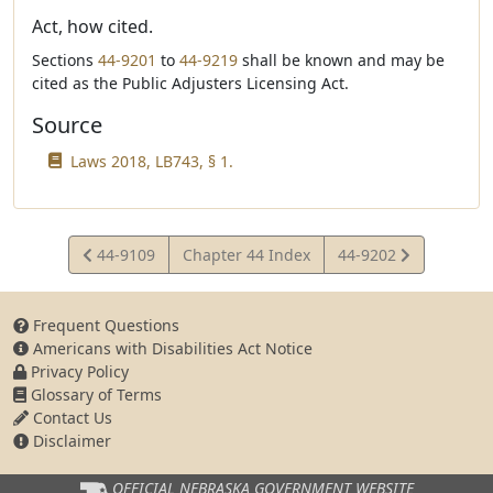
Act, how cited.
Sections
44-9201
to
44-9219
shall be known and may be
cited as the Public Adjusters Licensing Act.
Source
Laws 2018, LB743, § 1.
View
View
44-9109
Chapter 44 Index
44-9202
Statute
Statute
Frequent Questions
Americans with Disabilities Act Notice
Privacy Policy
Glossary of Terms
Contact Us
Disclaimer
OFFICIAL NEBRASKA
GOVERNMENT WEBSITE