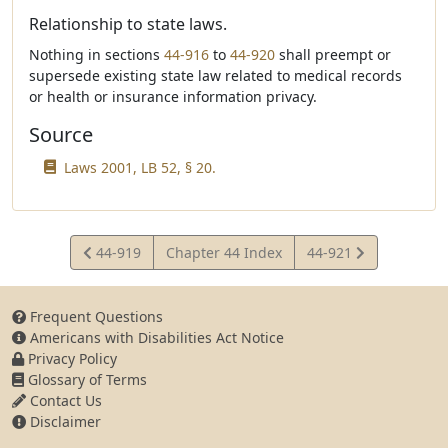
Relationship to state laws.
Nothing in sections
44-916
to
44-920
shall preempt or
supersede existing state law related to medical records
or health or insurance information privacy.
Source
Laws 2001, LB 52, § 20.
View
View
44-919
Chapter 44 Index
44-921
Statute
Statute
Frequent Questions
Americans with Disabilities Act Notice
Privacy Policy
Glossary of Terms
Contact Us
Disclaimer