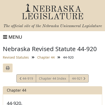
NEBRASKA
LEGISLATURE
The official site of the
Nebraska Unicameral Legislature
MENU
Nebraska Revised Statute 44-920
Revised Statutes
Chapter 44
44-920
View
View
44-919
Chapter 44 Index
44-921
Statute
Statute
Chapter 44
44-920.