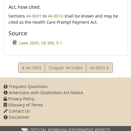
Act, how cited.
Sections
44-8001
to
44-8010
shall be known and may be
cited as the Health Care Prompt Payment Act.
Source
Laws 2005, LB 389, § 1.
View
View
44-7903
Chapter 44 Index
44-8002
Statute
Statute
Frequent Questions
Americans with Disabilities Act Notice
Privacy Policy
Glossary of Terms
Contact Us
Disclaimer
OFFICIAL NEBRASKA
GOVERNMENT WEBSITE