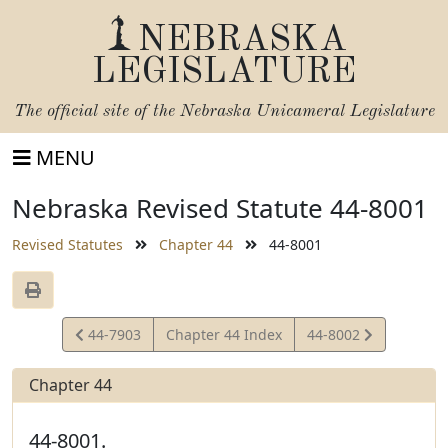
NEBRASKA
LEGISLATURE
The official site of the
Nebraska Unicameral Legislature
MENU
Nebraska Revised Statute 44-8001
Revised Statutes
Chapter 44
44-8001
View
View
44-7903
Chapter 44 Index
44-8002
Statute
Statute
Chapter 44
44-8001.