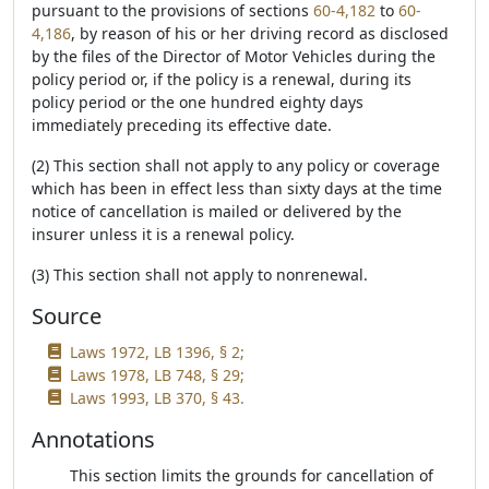
pursuant to the provisions of sections
60-4,182
to
60-
4,186
, by reason of his or her driving record as disclosed
by the files of the Director of Motor Vehicles during the
policy period or, if the policy is a renewal, during its
policy period or the one hundred eighty days
immediately preceding its effective date.
(2) This section shall not apply to any policy or coverage
which has been in effect less than sixty days at the time
notice of cancellation is mailed or delivered by the
insurer unless it is a renewal policy.
(3) This section shall not apply to nonrenewal.
Source
Laws 1972, LB 1396, § 2;
Laws 1978, LB 748, § 29;
Laws 1993, LB 370, § 43.
Annotations
This section limits the grounds for cancellation of