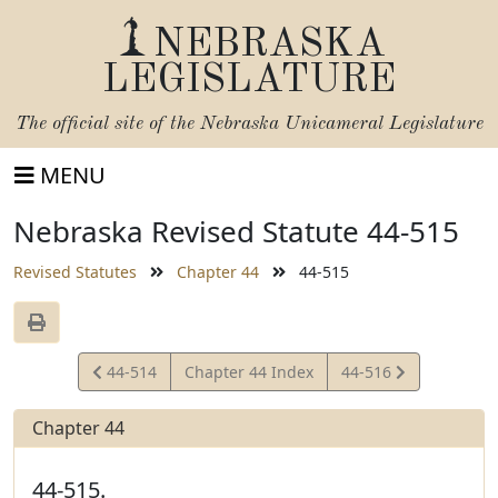
NEBRASKA
LEGISLATURE
The official site of the
Nebraska Unicameral Legislature
MENU
Nebraska Revised Statute 44-515
Revised Statutes
Chapter 44
44-515
View
View
44-514
Chapter 44 Index
44-516
Statute
Statute
Chapter 44
44-515.