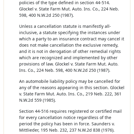
policies of the type defined in section 44-514.
Glockel v. State Farm Mut. Auto. Ins. Co., 224 Neb.
598, 400 N.W.2d 250 (1987).
Unless a cancellation statute is manifestly all-
inclusive, a statute specifying the instances under
which a party to an insurance contract may cancel it
does not make cancellation the exclusive remedy,
and it is not in derogation of other remedial rights
which are recognized and implemented by other
provisions of law. Glockel v. State Farm Mut. Auto.
Ins. Co., 224 Neb. 598, 400 N.W.2d 250 (1987).
An automobile liability policy may be cancelled for
any of the reasons appearing in this section. Glockel
v. State Farm Mut. Auto. Ins. Co., 219 Neb. 222, 361
N.W.2d 559 (1985).
Section 44-516 requires registered or certified mail
for every cancellation notice regardless of the
period the policy has been in force. Saunders v.
Mittlieder, 195 Neb. 232, 237 N.W.2d 838 (1976).