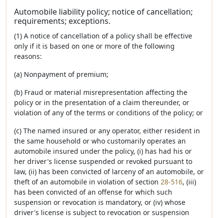
Automobile liability policy; notice of cancellation;
requirements; exceptions.
(1) A notice of cancellation of a policy shall be effective
only if it is based on one or more of the following
reasons:
(a) Nonpayment of premium;
(b) Fraud or material misrepresentation affecting the
policy or in the presentation of a claim thereunder, or
violation of any of the terms or conditions of the policy; or
(c) The named insured or any operator, either resident in
the same household or who customarily operates an
automobile insured under the policy, (i) has had his or
her driver's license suspended or revoked pursuant to
law, (ii) has been convicted of larceny of an automobile, or
theft of an automobile in violation of section
28-516
, (iii)
has been convicted of an offense for which such
suspension or revocation is mandatory, or (iv) whose
driver's license is subject to revocation or suspension