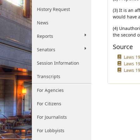
History Request
(3) It is an 
would have a
News
(4) Unauthori
the second o
Reports
Source
Senators
Laws 19
Session Information
Laws 19
Laws 19
Transcripts
For Agencies
For Citizens
For Journalists
For Lobbyists