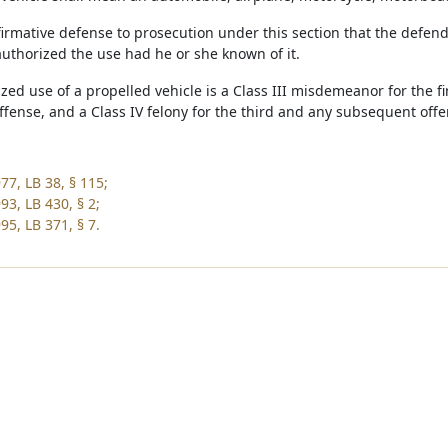
affirmative defense to prosecution under this section that the defe
uthorized the use had he or she known of it.
zed use of a propelled vehicle is a Class III misdemeanor for the f
ffense, and a Class IV felony for the third and any subsequent offe
77, LB 38, § 115;
93, LB 430, § 2;
95, LB 371, § 7.