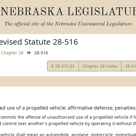
NEBRASKA LEGISLATU
The official site of the
Nebraska Unicameral Legislature
vised Statute 28-516
Chapter 28
28-516
View
View
28-515.02
Chapter 28 Index
28-5
Statute
Statu
d use of a propelled vehicle; affirmative defense; penalties
commits the offense of unauthorized use of a propelled vehicle if h
 control over another's propelled vehicle by operating it without 
d vehicle shall mean an automobile, airplane, motorcycle, motorboat