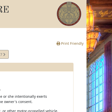
RE
Print Friendly
17
te
.
e or she intentionally exerts
the owner's consent.
, or other motor-propelled vehicle.