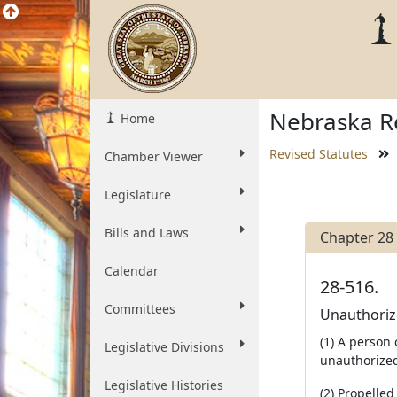
Nebraska Re
Home
Revised Statutes
Chamber Viewer
Legislature
Bills and Laws
Chapter 28
Calendar
28-516.
Committees
Unauthorize
(1) A person 
Legislative Divisions
unauthorized
Legislative Histories
(2) Propelle