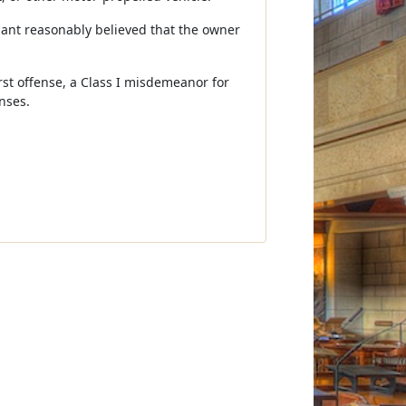
ndant reasonably believed that the owner
irst offense, a Class I misdemeanor for
nses.