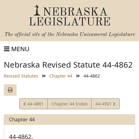
NEBRASKA
LEGISLATURE
The official site of the
Nebraska Unicameral Legislature
MENU
Nebraska Revised Statute 44-4862
Revised Statutes
Chapter 44
44-4862
View
View
44-4861
Chapter 44 Index
44-4901
Statute
Statute
Chapter 44
44-4862.