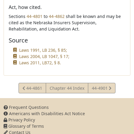
Act, how cited.
Sections
44-4801
to
44-4862
shall be known and may be
cited as the Nebraska Insurers Supervision,
Rehabilitation, and Liquidation Act.
Source
Laws 1991, LB 236, § 85;
Laws 2004, LB 1047, § 17;
Laws 2011, LB72, § 8.
View
View
44-4861
Chapter 44 Index
44-4901
Statute
Statute
Frequent Questions
Americans with Disabilities Act Notice
Privacy Policy
Glossary of Terms
Contact Us