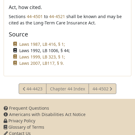
Act, how cited.
Sections
44-4501
to
44-4521
shall be known and may be
cited as the Long-Term Care Insurance Act.
Source
Laws 1987, LB 416, § 1;
Laws 1992, LB 1006, § 44;
Laws 1999, LB 323, § 1;
Laws 2007, LB117, § 9.
View
View
44-4423
Chapter 44 Index
44-4502
Statute
Statute
Frequent Questions
Americans with Disabilities Act Notice
Privacy Policy
Glossary of Terms
Contact Us