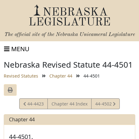
NEBRASKA
LEGISLATURE
The official site of the
Nebraska Unicameral Legislature
MENU
Nebraska Revised Statute 44-4501
Revised Statutes
Chapter 44
44-4501
View
View
44-4423
Chapter 44 Index
44-4502
Statute
Statute
Chapter 44
44-4501.