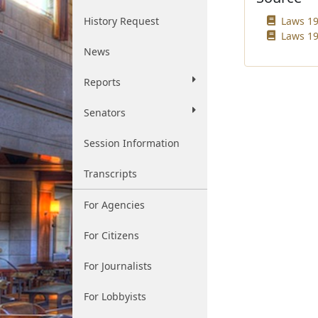
History Request
Laws 19
Laws 19
News
Reports
Senators
Session Information
Transcripts
For Agencies
For Citizens
For Journalists
For Lobbyists