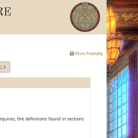
RE
Print Friendly
02
e
equires, the definitions found in sections