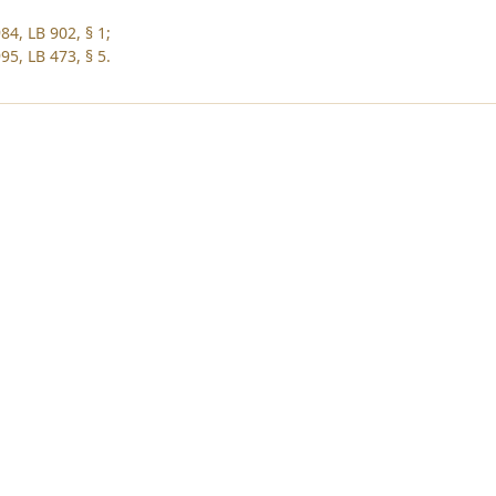
84, LB 902, § 1;
95, LB 473, § 5.