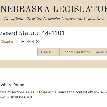
NEBRASKA LEGISLATU
The official site of the
Nebraska Unicameral Legislature
vised Statute 44-4101
Chapter 44
44-4101
View
View
44-4069
Chapter 44 Index
44-41
Statute
Statut
, where found.
oses of sections
44-4101
to
44-4113
, unless the context otherwise r
4-4107
shall be used.