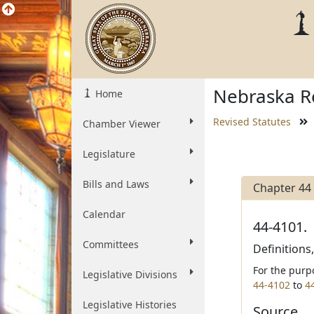
Nebraska Re
Home
Revised Statutes
Chamber Viewer
Legislature
Bills and Laws
Chapter 44
Calendar
44-4101.
Committees
Definitions
For the purp
Legislative Divisions
44-4102
to
4
Legislative Histories
Source