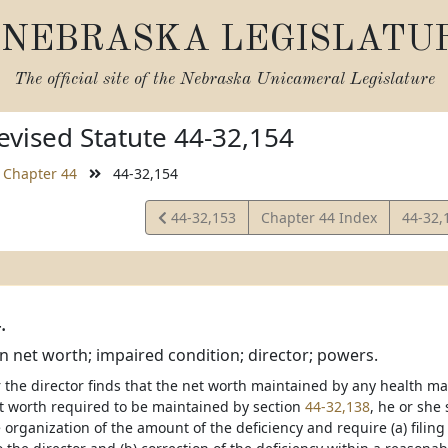
NEBRASKA LEGISLATU
The official site of the
Nebraska Unicameral Legislature
vised Statute 44-32,154
Chapter 44
44-32,154
View
View
44-32,153
Chapter 44 Index
44-32,
Statute
Statut
.
in net worth; impaired condition; director; powers.
 the director finds that the net worth maintained by any health ma
worth required to be maintained by section
44-32,138
, he or she 
rganization of the amount of the deficiency and require (a) filing o