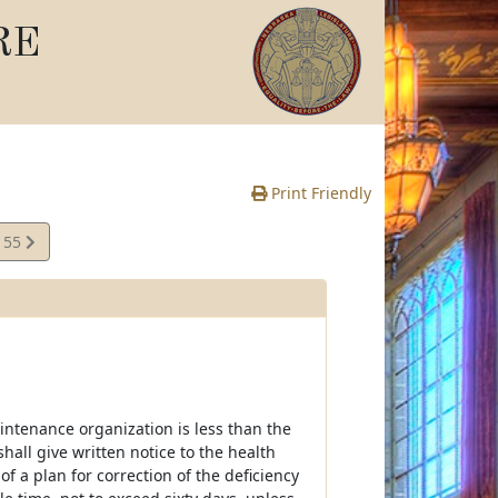
RE
Print Friendly
155
e
intenance organization is less than the
shall give written notice to the health
f a plan for correction of the deficiency