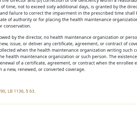
 the director and (b) correction of the deficiency within a reasonab
of time, not to exceed sixty additional days, is granted by the direc
and failure to correct the impairment in the prescribed time shall
icate of authority or for placing the health maintenance organization
or conservation.
lowed by the director, no health maintenance organization or person
enew, issue, or deliver any certificate, agreement, or contract of co
ollected when the health maintenance organization writing such 
the health maintenance organization or such person. The existence
renewal of a certificate, agreement, or contract when the enrollee 
in a new, renewed, or converted coverage.
90, LB 1136, § 63.