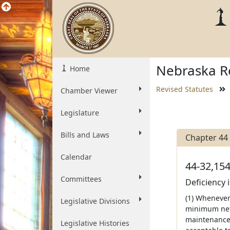
Nebraska Re
Home
Revised Statutes
Chamber Viewer
Legislature
Bills and Laws
Chapter 44
Calendar
44-32,154
Committees
Deficiency 
(1) Whenever
Legislative Divisions
minimum net 
maintenance o
Legislative Histories