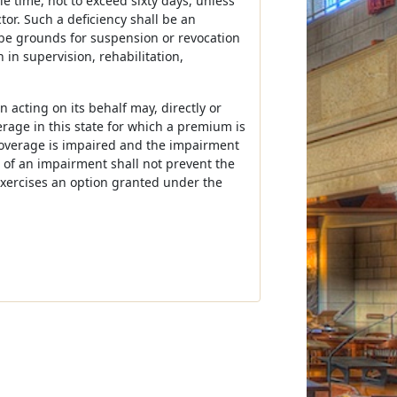
le time, not to exceed sixty days, unless
tor. Such a deficiency shall be an
 be grounds for suspension or revocation
 in supervision, rehabilitation,
 acting on its behalf may, directly or
verage in this state for which a premium is
coverage is impaired and the impairment
 of an impairment shall not prevent the
exercises an option granted under the