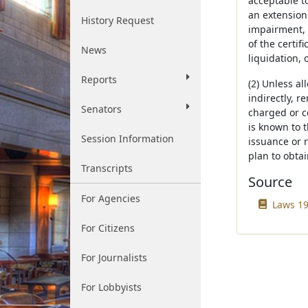
acceptable to
an extension 
History Request
impairment, 
of the certif
News
liquidation, 
Reports
(2) Unless al
indirectly, r
Senators
charged or c
is known to 
Session Information
issuance or 
plan to obta
Transcripts
Source
For Agencies
Laws 19
For Citizens
For Journalists
For Lobbyists