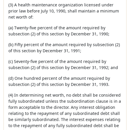
(3) A health maintenance organization licensed under
prior law before July 10, 1990, shall maintain a minimum
net worth of:
(a) Twenty-five percent of the amount required by
subsection (2) of this section by December 31, 1990;
(b) Fifty percent of the amount required by subsection (2)
of this section by December 31, 1991;
(c) Seventy-five percent of the amount required by
subsection (2) of this section by December 31, 1992; and
(d) One hundred percent of the amount required by
subsection (2) of this section by December 31, 1993.
(4) In determining net worth, no debt shall be considered
fully subordinated unless the subordination clause is in a
form acceptable to the director. Any interest obligation
relating to the repayment of any subordinated debt shall
be similarly subordinated. The interest expenses relating
to the repayment of any fully subordinated debt shall be