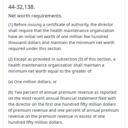
44-32,138.
Net worth requirements.
(1) Before issuing a certificate of authority, the director
shall require that the health maintenance organization
have an initial net worth of one million five hundred
thousand dollars and maintain the minimum net worth
required under this section.
(2) Except as provided in subsection (3) of this section, a
health maintenance organization shall maintain a
minimum net worth equal to the greater of:
(a) One million dollars; or
(b) Two percent of annual premium revenue as reported
on the most recent annual financial statement filed with
the director on the first one hundred fifty million dollars
of premium revenue and one percent of annual premium
revenue on the premium revenue in excess of one
hundred fifty million dollars.