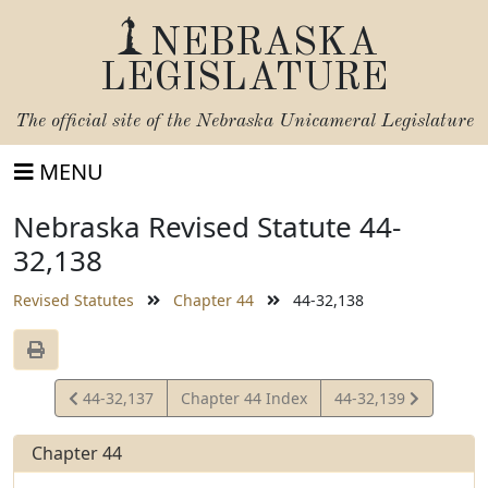
NEBRASKA
LEGISLATURE
The official site of the
Nebraska Unicameral Legislature
MENU
Nebraska Revised Statute 44-
32,138
Revised Statutes
Chapter 44
44-32,138
View
View
44-32,137
Chapter 44 Index
44-32,139
Statute
Statute
Chapter 44