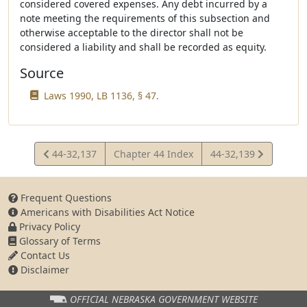
considered covered expenses. Any debt incurred by a
note meeting the requirements of this subsection and
otherwise acceptable to the director shall not be
considered a liability and shall be recorded as equity.
Source
Laws 1990, LB 1136, § 47.
View
View
44-32,137
Chapter 44 Index
44-32,139
Statute
Statute
Frequent Questions
Americans with Disabilities Act Notice
Privacy Policy
Glossary of Terms
Contact Us
Disclaimer
OFFICIAL NEBRASKA
GOVERNMENT WEBSITE