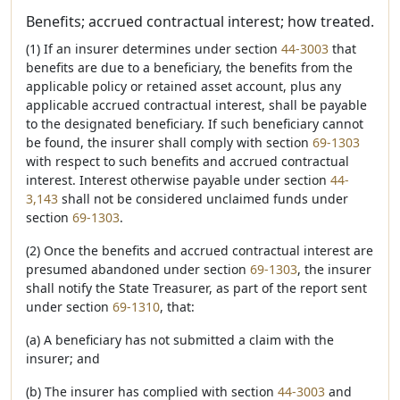
Benefits; accrued contractual interest; how treated.
(1) If an insurer determines under section
44-3003
that
benefits are due to a beneficiary, the benefits from the
applicable policy or retained asset account, plus any
applicable accrued contractual interest, shall be payable
to the designated beneficiary. If such beneficiary cannot
be found, the insurer shall comply with section
69-1303
with respect to such benefits and accrued contractual
interest. Interest otherwise payable under section
44-
3,143
shall not be considered unclaimed funds under
section
69-1303
.
(2) Once the benefits and accrued contractual interest are
presumed abandoned under section
69-1303
, the insurer
shall notify the State Treasurer, as part of the report sent
under section
69-1310
, that:
(a) A beneficiary has not submitted a claim with the
insurer; and
(b) The insurer has complied with section
44-3003
and