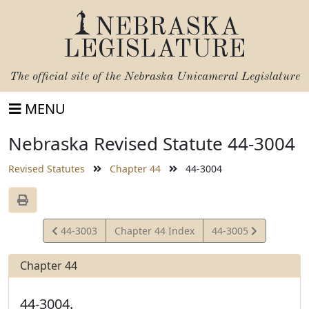
NEBRASKA
LEGISLATURE
The official site of the
Nebraska Unicameral Legislature
MENU
Nebraska Revised Statute 44-3004
Revised Statutes
Chapter 44
44-3004
View
View
44-3003
Chapter 44 Index
44-3005
Statute
Statute
Chapter 44
44-3004.