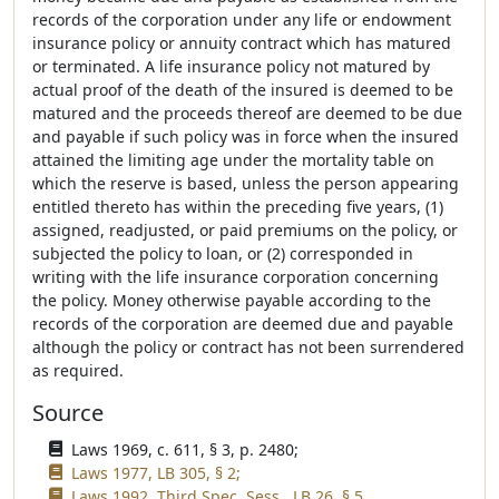
records of the corporation under any life or endowment
insurance policy or annuity contract which has matured
or terminated. A life insurance policy not matured by
actual proof of the death of the insured is deemed to be
matured and the proceeds thereof are deemed to be due
and payable if such policy was in force when the insured
attained the limiting age under the mortality table on
which the reserve is based, unless the person appearing
entitled thereto has within the preceding five years, (1)
assigned, readjusted, or paid premiums on the policy, or
subjected the policy to loan, or (2) corresponded in
writing with the life insurance corporation concerning
the policy. Money otherwise payable according to the
records of the corporation are deemed due and payable
although the policy or contract has not been surrendered
as required.
Source
Laws 1969, c. 611, § 3, p. 2480;
Laws 1977, LB 305, § 2;
Laws 1992, Third Spec. Sess., LB 26, § 5.