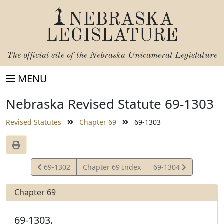
NEBRASKA
LEGISLATURE
The official site of the
Nebraska Unicameral Legislature
MENU
Nebraska Revised Statute 69-1303
Revised Statutes
Chapter 69
69-1303
View
View
69-1302
Chapter 69 Index
69-1304
Statute
Statute
Chapter 69
69-1303.