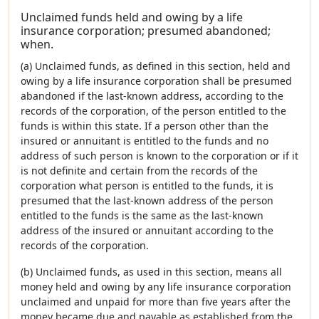
Unclaimed funds held and owing by a life
insurance corporation; presumed abandoned;
when.
(a) Unclaimed funds, as defined in this section, held and
owing by a life insurance corporation shall be presumed
abandoned if the last-known address, according to the
records of the corporation, of the person entitled to the
funds is within this state. If a person other than the
insured or annuitant is entitled to the funds and no
address of such person is known to the corporation or if it
is not definite and certain from the records of the
corporation what person is entitled to the funds, it is
presumed that the last-known address of the person
entitled to the funds is the same as the last-known
address of the insured or annuitant according to the
records of the corporation.
(b) Unclaimed funds, as used in this section, means all
money held and owing by any life insurance corporation
unclaimed and unpaid for more than five years after the
money became due and payable as established from the