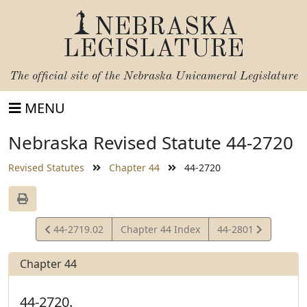
NEBRASKA
LEGISLATURE
The official site of the
Nebraska Unicameral Legislature
MENU
Nebraska Revised Statute 44-2720
Revised Statutes
Chapter 44
44-2720
View
View
44-2719.02
Chapter 44 Index
44-2801
Statute
Statute
Chapter 44
44-2720.