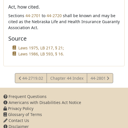
Act, how cited.
Sections
44-2701
to
44-2720
shall be known and may be
cited as the Nebraska Life and Health Insurance Guaranty
Association Act.
Source
Laws 1975, LB 217, § 21;
Laws 1986, LB 593, § 16.
View
View
44-2719.02
Chapter 44 Index
44-2801
Statute
Statute
Frequent Questions
Americans with Disabilities Act Notice
Privacy Policy
Glossary of Terms
Contact Us
Disclaimer