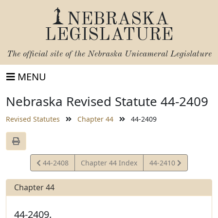
NEBRASKA
LEGISLATURE
The official site of the
Nebraska Unicameral Legislature
MENU
Nebraska Revised Statute 44-2409
Revised Statutes
Chapter 44
44-2409
View
View
44-2408
Chapter 44 Index
44-2410
Statute
Statute
Chapter 44
44-2409.