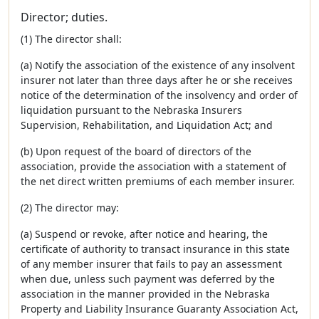
Director; duties.
(1) The director shall:
(a) Notify the association of the existence of any insolvent
insurer not later than three days after he or she receives
notice of the determination of the insolvency and order of
liquidation pursuant to the Nebraska Insurers
Supervision, Rehabilitation, and Liquidation Act; and
(b) Upon request of the board of directors of the
association, provide the association with a statement of
the net direct written premiums of each member insurer.
(2) The director may:
(a) Suspend or revoke, after notice and hearing, the
certificate of authority to transact insurance in this state
of any member insurer that fails to pay an assessment
when due, unless such payment was deferred by the
association in the manner provided in the Nebraska
Property and Liability Insurance Guaranty Association Act,