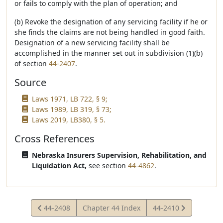
or fails to comply with the plan of operation; and
(b) Revoke the designation of any servicing facility if he or
she finds the claims are not being handled in good faith.
Designation of a new servicing facility shall be
accomplished in the manner set out in subdivision (1)(b)
of section
44-2407
.
Source
Laws 1971, LB 722, § 9;
Laws 1989, LB 319, § 73;
Laws 2019, LB380, § 5.
Cross References
Nebraska Insurers Supervision, Rehabilitation, and
Liquidation Act,
see section
44-4862
.
View
View
44-2408
Chapter 44 Index
44-2410
Statute
Statute