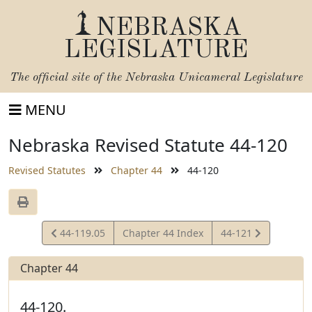
NEBRASKA
LEGISLATURE
The official site of the
Nebraska Unicameral Legislature
MENU
Nebraska Revised Statute 44-120
Revised Statutes
Chapter 44
44-120
View
View
44-119.05
Chapter 44 Index
44-121
Statute
Statute
Chapter 44
44-120.