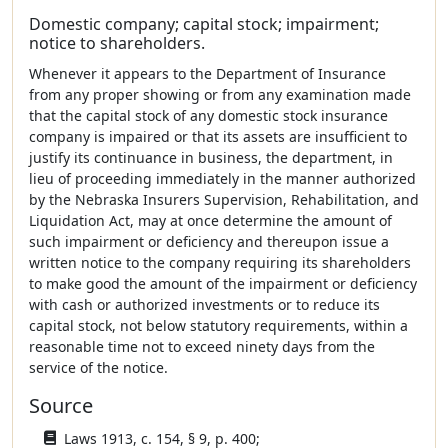
Domestic company; capital stock; impairment;
notice to shareholders.
Whenever it appears to the Department of Insurance
from any proper showing or from any examination made
that the capital stock of any domestic stock insurance
company is impaired or that its assets are insufficient to
justify its continuance in business, the department, in
lieu of proceeding immediately in the manner authorized
by the Nebraska Insurers Supervision, Rehabilitation, and
Liquidation Act, may at once determine the amount of
such impairment or deficiency and thereupon issue a
written notice to the company requiring its shareholders
to make good the amount of the impairment or deficiency
with cash or authorized investments or to reduce its
capital stock, not below statutory requirements, within a
reasonable time not to exceed ninety days from the
service of the notice.
Source
Laws 1913, c. 154, § 9, p. 400;