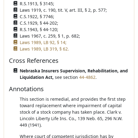
R.S.1913, § 3145;
Laws 1919, c. 190, tit. V, art. III, § 2, p. 577;
C.S.1922, § 7746;
C.S.1929, § 44-202;
R.S.1943, § 44-120;
Laws 1967, c. 259, § 1, p. 682;
Laws 1989, LB 92, § 14;
Laws 1989, LB 319, § 62.
Cross References
Nebraska Insurers Supervision, Rehabilitation, and
Liquidation Act,
see section
44-4862
.
Annotations
This section is remedial, and provides the first step
toward replacement where impairment of capital
stock of a stock company has taken place. Clark v.
Lincoln Liberty Life Ins. Co., 139 Neb. 65, 296 N.W.
449 (1941).
Where court of competent jurisdiction has by