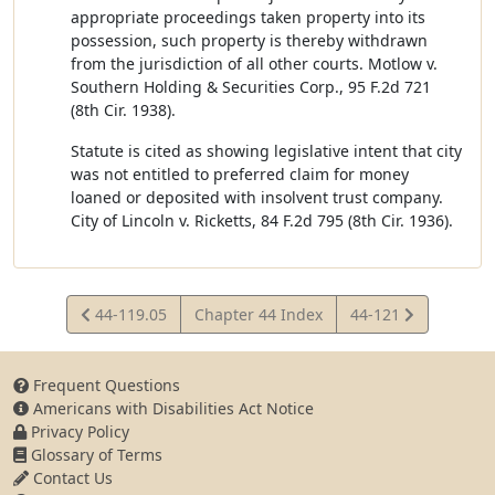
appropriate proceedings taken property into its
possession, such property is thereby withdrawn
from the jurisdiction of all other courts. Motlow v.
Southern Holding & Securities Corp., 95 F.2d 721
(8th Cir. 1938).
Statute is cited as showing legislative intent that city
was not entitled to preferred claim for money
loaned or deposited with insolvent trust company.
City of Lincoln v. Ricketts, 84 F.2d 795 (8th Cir. 1936).
View
View
44-119.05
Chapter 44 Index
44-121
Statute
Statute
Frequent Questions
Americans with Disabilities Act Notice
Privacy Policy
Glossary of Terms
Contact Us