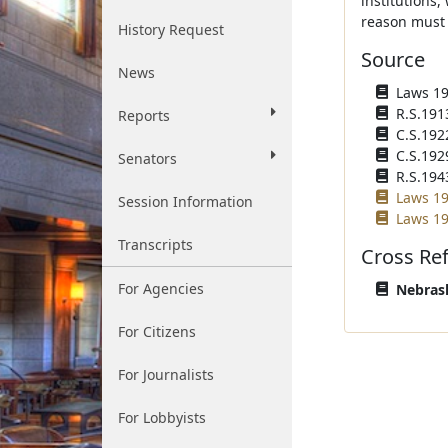
institutions,
reason must 
History Request
Source
News
Laws 191
R.S.191
Reports
C.S.192
C.S.192
Senators
R.S.194
Laws 19
Session Information
Laws 19
Transcripts
Cross Re
For Agencies
Nebrask
For Citizens
For Journalists
For Lobbyists