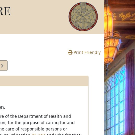
RE
Print Friendly
4
e
en.
are of the Department of Health and
on, for the purpose of caring for and
he care of responsible persons or