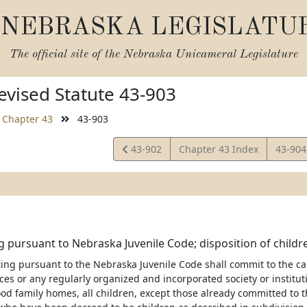
NEBRASKA LEGISLATU
The official site of the
Nebraska Unicameral Legislature
vised Statute 43-903
Chapter 43
43-903
View
View
43-902
Chapter 43 Index
43-90
Statute
Statut
g pursuant to Nebraska Juvenile Code; disposition of childr
ting pursuant to the Nebraska Juvenile Code shall commit to the c
es or any regularly organized and incorporated society or instituti
ood family homes, all children, except those already committed to t