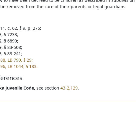
 who have been decreed to be children as described in subdivision (
be removed from the care of their parents or legal guardians.
1, c. 62, § 9, p. 275;
3, § 7233;
2, § 6890;
9, § 83-508;
3, § 83-241;
88, LB 790, § 29;
96, LB 1044, § 183.
ferences
a Juvenile Code,
see section
43-2,129
.