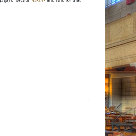
3)(a) of section
43-247
and who for that