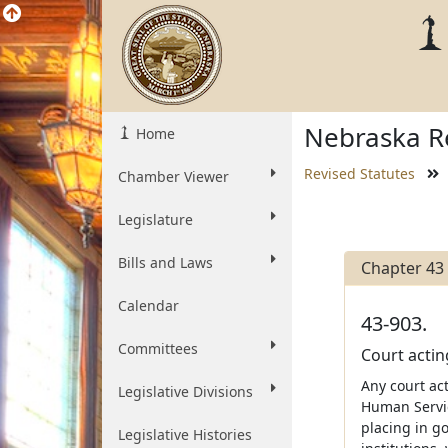
Nebraska Re
Home
Revised Statutes
Chamber Viewer
Legislature
Bills and Laws
Chapter 43
Calendar
43-903.
Committees
Court actin
Any court ac
Legislative Divisions
Human Servic
placing in g
Legislative Histories