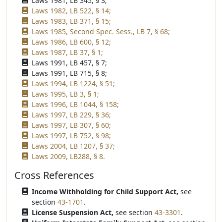
Laws 1981, LB 345, § 3;
Laws 1982, LB 522, § 14;
Laws 1983, LB 371, § 15;
Laws 1985, Second Spec. Sess., LB 7, § 68;
Laws 1986, LB 600, § 12;
Laws 1987, LB 37, § 1;
Laws 1991, LB 457, § 7;
Laws 1991, LB 715, § 8;
Laws 1994, LB 1224, § 51;
Laws 1995, LB 3, § 1;
Laws 1996, LB 1044, § 158;
Laws 1997, LB 229, § 36;
Laws 1997, LB 307, § 60;
Laws 1997, LB 752, § 98;
Laws 2004, LB 1207, § 37;
Laws 2009, LB288, § 8.
Cross References
Income Withholding for Child Support Act,
see
section
43-1701
.
License Suspension Act,
see section
43-3301
.