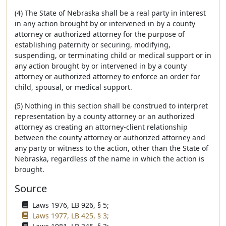
(4) The State of Nebraska shall be a real party in interest
in any action brought by or intervened in by a county
attorney or authorized attorney for the purpose of
establishing paternity or securing, modifying,
suspending, or terminating child or medical support or in
any action brought by or intervened in by a county
attorney or authorized attorney to enforce an order for
child, spousal, or medical support.
(5) Nothing in this section shall be construed to interpret
representation by a county attorney or an authorized
attorney as creating an attorney-client relationship
between the county attorney or authorized attorney and
any party or witness to the action, other than the State of
Nebraska, regardless of the name in which the action is
brought.
Source
Laws 1976, LB 926, § 5;
Laws 1977, LB 425, § 3;