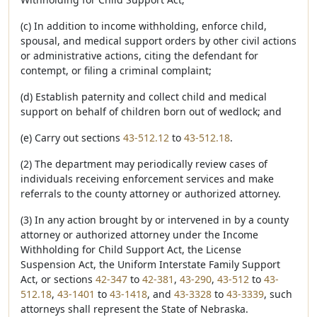
(c) In addition to income withholding, enforce child,
spousal, and medical support orders by other civil actions
or administrative actions, citing the defendant for
contempt, or filing a criminal complaint;
(d) Establish paternity and collect child and medical
support on behalf of children born out of wedlock; and
(e) Carry out sections
43-512.12
to
43-512.18
.
(2) The department may periodically review cases of
individuals receiving enforcement services and make
referrals to the county attorney or authorized attorney.
(3) In any action brought by or intervened in by a county
attorney or authorized attorney under the Income
Withholding for Child Support Act, the License
Suspension Act, the Uniform Interstate Family Support
Act, or sections
42-347
to
42-381
,
43-290
,
43-512
to
43-
512.18
,
43-1401
to
43-1418
, and
43-3328
to
43-3339
, such
attorneys shall represent the State of Nebraska.