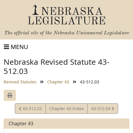
NEBRASKA
LEGISLATURE
The official site of the
Nebraska Unicameral Legislature
MENU
Nebraska Revised Statute 43-
512.03
Revised Statutes
Chapter 43
43-512.03
View
View
43-512.02
Chapter 43 Index
43-512.04
Statute
Statute
Chapter 43