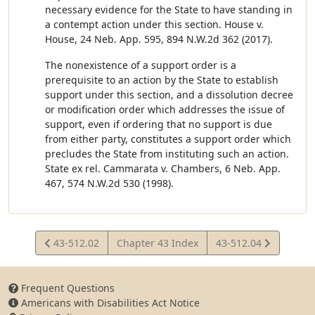
necessary evidence for the State to have standing in
a contempt action under this section. House v.
House, 24 Neb. App. 595, 894 N.W.2d 362 (2017).
The nonexistence of a support order is a
prerequisite to an action by the State to establish
support under this section, and a dissolution decree
or modification order which addresses the issue of
support, even if ordering that no support is due
from either party, constitutes a support order which
precludes the State from instituting such an action.
State ex rel. Cammarata v. Chambers, 6 Neb. App.
467, 574 N.W.2d 530 (1998).
View
View
43-512.02
Chapter 43 Index
43-512.04
Statute
Statute
Frequent Questions
Americans with Disabilities Act Notice