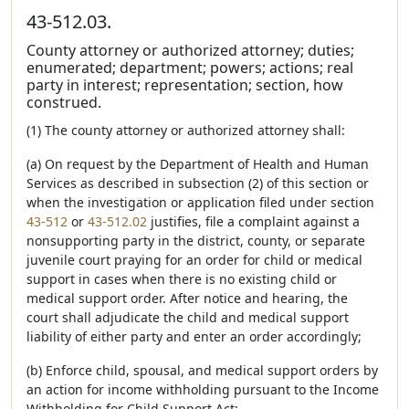
43-512.03.
County attorney or authorized attorney; duties;
enumerated; department; powers; actions; real
party in interest; representation; section, how
construed.
(1) The county attorney or authorized attorney shall:
(a) On request by the Department of Health and Human
Services as described in subsection (2) of this section or
when the investigation or application filed under section
43-512
or
43-512.02
justifies, file a complaint against a
nonsupporting party in the district, county, or separate
juvenile court praying for an order for child or medical
support in cases when there is no existing child or
medical support order. After notice and hearing, the
court shall adjudicate the child and medical support
liability of either party and enter an order accordingly;
(b) Enforce child, spousal, and medical support orders by
an action for income withholding pursuant to the Income
Withholding for Child Support Act;