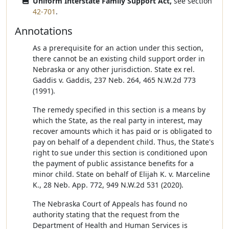
Uniform Interstate Family Support Act,
see section
42-701
.
Annotations
As a prerequisite for an action under this section,
there cannot be an existing child support order in
Nebraska or any other jurisdiction. State ex rel.
Gaddis v. Gaddis, 237 Neb. 264, 465 N.W.2d 773
(1991).
The remedy specified in this section is a means by
which the State, as the real party in interest, may
recover amounts which it has paid or is obligated to
pay on behalf of a dependent child. Thus, the State's
right to sue under this section is conditioned upon
the payment of public assistance benefits for a
minor child. State on behalf of Elijah K. v. Marceline
K., 28 Neb. App. 772, 949 N.W.2d 531 (2020).
The Nebraska Court of Appeals has found no
authority stating that the request from the
Department of Health and Human Services is